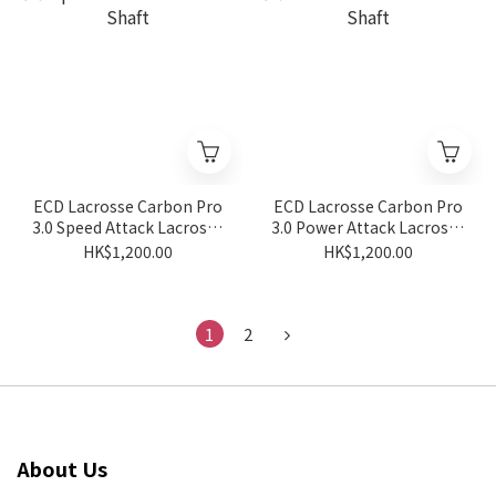
ECD Lacrosse Carbon Pro
ECD Lacrosse Carbon Pro
3.0 Speed Attack Lacrosse
3.0 Power Attack Lacrosse
Shaft
Shaft
HK$1,200.00
HK$1,200.00
1
2
About Us