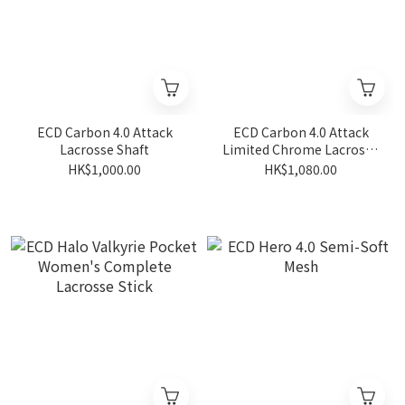
ECD Carbon 4.0 Attack
ECD Carbon 4.0 Attack
Lacrosse Shaft
Limited Chrome Lacrosse
Shaft
HK$1,000.00
HK$1,080.00