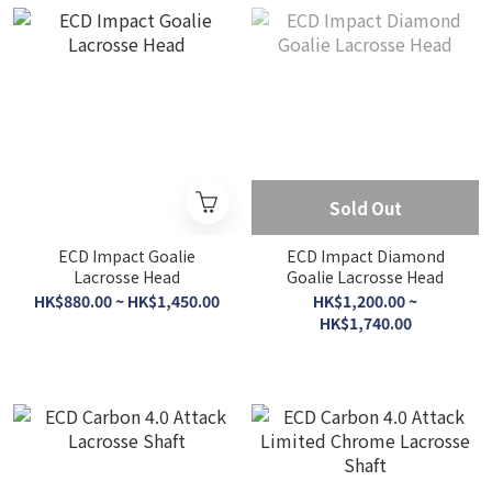
Sold Out
ECD Impact Goalie
ECD Impact Diamond
Lacrosse Head
Goalie Lacrosse Head
HK$880.00 ~ HK$1,450.00
HK$1,200.00 ~
HK$1,740.00