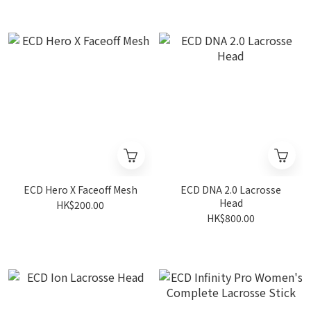
ECD Hero X Faceoff Mesh
ECD DNA 2.0 Lacrosse
Head
HK$200.00
HK$800.00