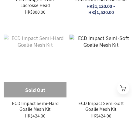
Lacrosse Head
HK$1,120.00 ~
HK$800.00
HK$1,520.00
Sold Out
ECD Impact Semi-Hard
ECD Impact Semi-Soft
Goalie Mesh Kit
Goalie Mesh Kit
HK$424.00
HK$424.00