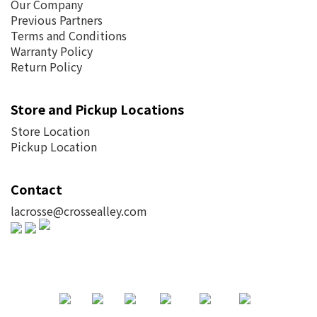
Our Company
Previous Partners
Terms and Conditions
Warranty Policy
Return Policy
Store and Pickup Locations
Store Location
Pickup Location
Contact
lacrosse@crossealley.com