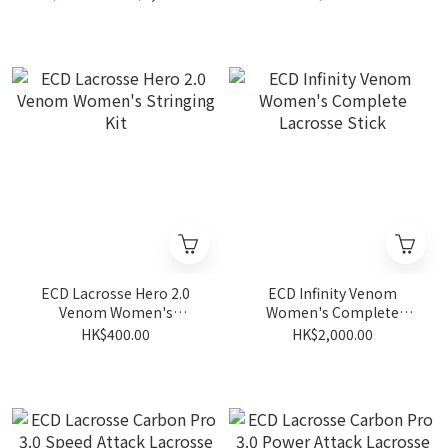
ECD Lacrosse Hero 2.0
ECD Infinity Venom
Venom Women's
Women's Complete
Stringing Kit
Lacrosse Stick
HK$400.00
HK$2,000.00