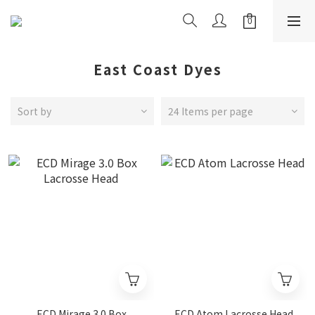
East Coast Dyes
Sort by
24 Items per page
ECD Mirage 3.0 Box
ECD Atom Lacrosse Head