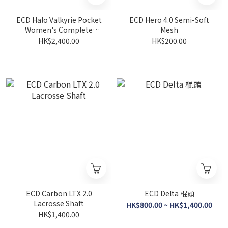
ECD Halo Valkyrie Pocket
ECD Hero 4.0 Semi-Soft
Women's Complete
Mesh
Lacrosse Stick
HK$2,400.00
HK$200.00
ECD Carbon LTX 2.0
ECD Delta 棍頭
Lacrosse Shaft
HK$800.00 ~ HK$1,400.00
HK$1,400.00