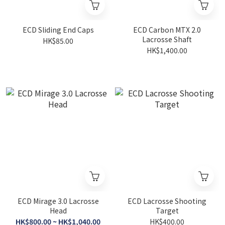
ECD Sliding End Caps
ECD Carbon MTX 2.0
Lacrosse Shaft
HK$85.00
HK$1,400.00
ECD Mirage 3.0 Lacrosse
ECD Lacrosse Shooting
Head
Target
HK$800.00 ~ HK$1,040.00
HK$400.00