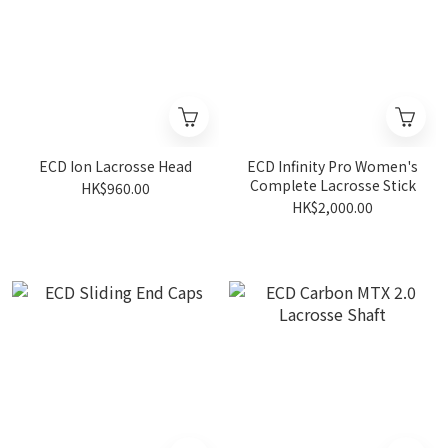
ECD Ion Lacrosse Head
ECD Infinity Pro Women's
Complete Lacrosse Stick
HK$960.00
HK$2,000.00