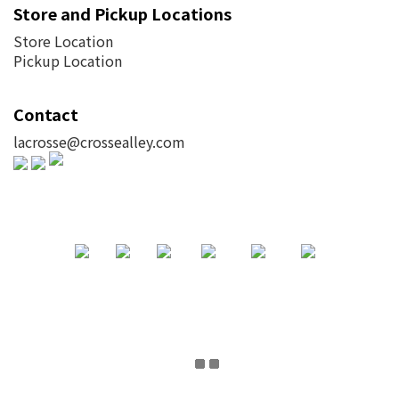
Store and Pickup Locations
Store Location
Pickup Location
Contact
lacrosse@crossealley.com