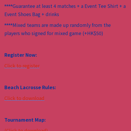
Guarantee at least 4 matches + a Event Tee Shirt + a
****
Event Shoes Bag + drinks
Mixed teams are made up randomly from the
****
players who signed for mixed game (+HK$50)
Register Now:
Click to register
Beach Lacrosse Rules:
Click to download
Tournament Map:
(Click to download)