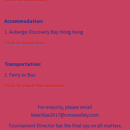
Accommodation:
1. Auberge Discovery Bay Hong Kong
Click to book now
Transportation:
1. Ferry or Bus
Click to check the schedule
For enquiry, please email
beachlax2017@crossealley.com
Tournament Director has the final say on all matters.