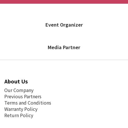
Event Organizer
Media Partner
About Us
Our Company
Previous Partners
Terms and Conditions
Warranty Policy
Return Policy