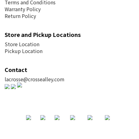
Terms and Conditions
Warranty Policy
Return Policy
Store and Pickup Locations
Store Location
Pickup Location
Contact
lacrosse@crossealley.com