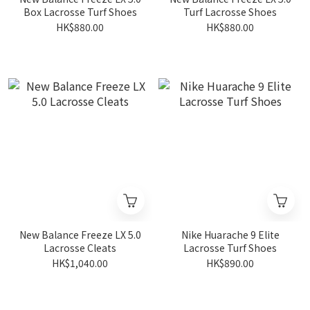
Box Lacrosse Turf Shoes
Turf Lacrosse Shoes
HK$880.00
HK$880.00
New Balance Freeze LX 5.0
Nike Huarache 9 Elite
Lacrosse Cleats
Lacrosse Turf Shoes
HK$1,040.00
HK$890.00