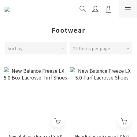
Footwear
Sort by
24 Items per page
New Balance Freeze LX 5.0
New Balance Freeze LX 5.0