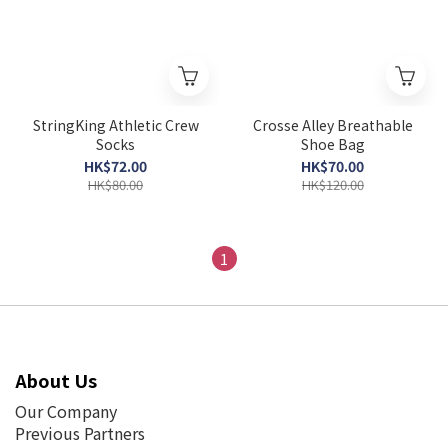
StringKing Athletic Crew
Crosse Alley Breathable
Socks
Shoe Bag
HK$72.00
HK$70.00
HK$80.00
HK$120.00
1
About Us
Our Company
Previous Partners