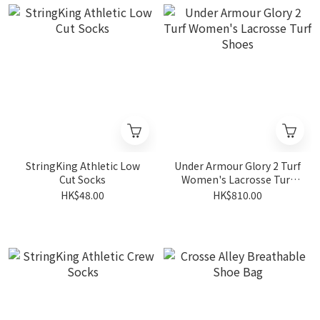
StringKing Athletic Low
Under Armour Glory 2 Turf
Cut Socks
Women's Lacrosse Turf
Shoes
HK$48.00
HK$810.00