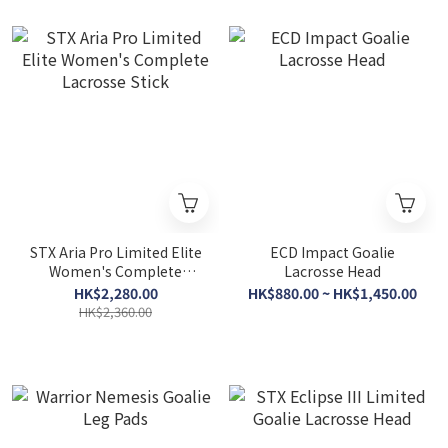
STX Aria Pro Limited Elite
ECD Impact Goalie
Women's Complete
Lacrosse Head
Lacrosse Stick
HK$2,280.00
HK$880.00 ~ HK$1,450.00
HK$2,360.00