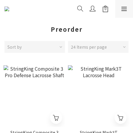
Preorder
Sort by
24 Items per page
StringKing Composite 3
StringKing Mark3T