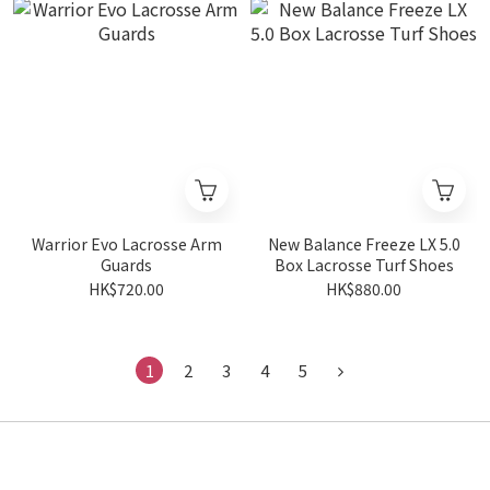
Warrior Evo Lacrosse Arm
New Balance Freeze LX 5.0
Guards
Box Lacrosse Turf Shoes
HK$720.00
HK$880.00
1
2
3
4
5