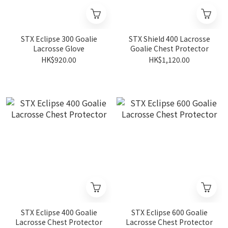
STX Eclipse 300 Goalie
STX Shield 400 Lacrosse
Lacrosse Glove
Goalie Chest Protector
HK$920.00
HK$1,120.00
STX Eclipse 400 Goalie
STX Eclipse 600 Goalie
Lacrosse Chest Protector
Lacrosse Chest Protector