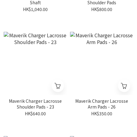
Shaft
Shoulder Pads
HK$1,040.00
HK$800.00
Maverik Charger Lacrosse
Maverik Charger Lacrosse
Shoulder Pads - 23
Arm Pads - 26
HK$640.00
HK$350.00