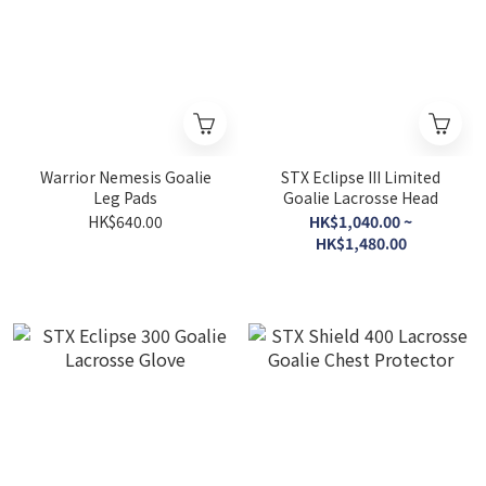
Warrior Nemesis Goalie
STX Eclipse III Limited
Leg Pads
Goalie Lacrosse Head
HK$640.00
HK$1,040.00 ~
HK$1,480.00