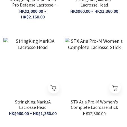
Pro Defense Lacrosse
Lacrosse Head
Shaft
HK$2,000.00 ~
HK$960.00 ~ HK$1,360.00
HK$2,160.00
StringKing Mark3A
STX Aria Pro-M Women's
Lacrosse Head
Complete Lacrosse Stick
HK$960.00 ~ HK$1,360.00
HK$2,360.00