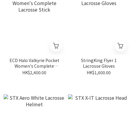
ECD Halo Valkyrie Pocket
StringKing Flyer 1
Women's Complete
Lacrosse Gloves
Lacrosse Stick
HK$2,400.00
HK$1,600.00