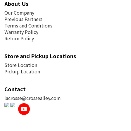
About Us
Our Company
Previous Partners
Terms and Conditions
Warranty Policy
Return Policy
Store and Pickup Locations
Store Location
Pickup Location
Contact
lacrosse@crossealley.com