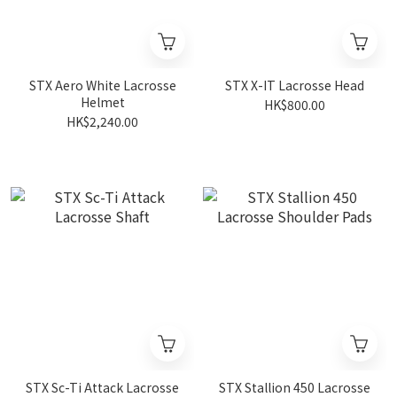
STX Aero White Lacrosse
STX X-IT Lacrosse Head
Helmet
HK$800.00
HK$2,240.00
STX Sc-Ti Attack Lacrosse
STX Stallion 450 Lacrosse