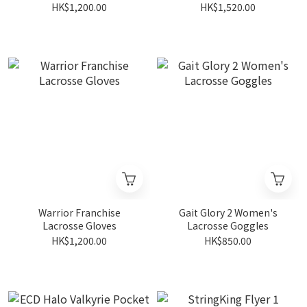
HK$1,200.00
HK$1,520.00
Warrior Franchise
Gait Glory 2 Women's
Lacrosse Gloves
Lacrosse Goggles
HK$1,200.00
HK$850.00