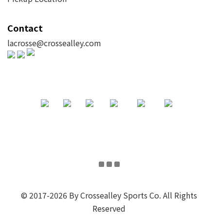
Contact
lacrosse@crossealley.com
© 2017-2026 By Crossealley Sports Co. All Rights
Reserved