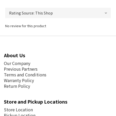
No review for this product
About Us
Our Company
Previous Partners
Terms and Conditions
Warranty Policy
Return Policy
Store and Pickup Locations
Store Location
Pickup Location