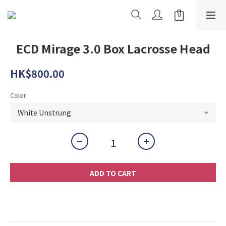
ECD Mirage 3.0 Box Lacrosse Head
HK$800.00
Color
ADD TO CART