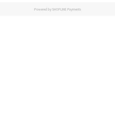
Powered by
SHOPLINE Payments