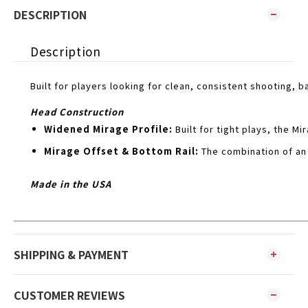
DESCRIPTION
Description
Built for players looking for clean, consistent shooting, 
Head Construction
Widened Mirage Profile:
Built for tight plays, the 
Mirage Offset & Bottom Rail:
The combination of an
Made in the USA
SHIPPING & PAYMENT
CUSTOMER REVIEWS