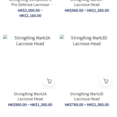
Pro Defense Lacrosse
Lacrosse Head
Shaft
HK$2,000.00 ~
HK$960.00 ~ HK$1,360.00
HK$2,160.00
StringKing Mark3A
StringKing Mark3D
Lacrosse Head
Lacrosse Head
HK$960.00 ~ HK$1,360.00
HK$768.00 ~ HK$1,360.00