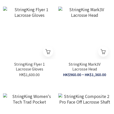
StringKing Flyer 1
StringKing Mark3V
Lacrosse Gloves
Lacrosse Head
HK$1,600.00
HK$960.00 ~ HK$1,360.00