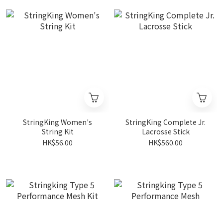
StringKing Women's
StringKing Complete Jr.
String Kit
Lacrosse Stick
HK$56.00
HK$560.00