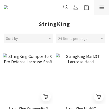
StringKing
Sort by
24 Items per page
StringKing Composite 3
StringKing Mark3T