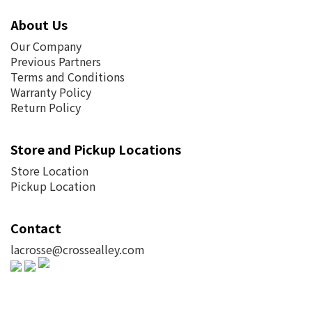
About Us
Our Company
Previous Partners
Terms and Conditions
Warranty Policy
Return Policy
Store and Pickup Locations
Store Location
Pickup Location
Contact
lacrosse@crossealley.com