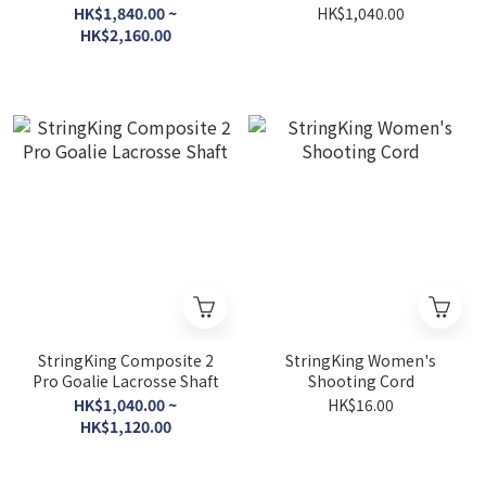
Tech Trad Pocket
Shaft
HK$1,840.00 ~
HK$1,040.00
HK$2,160.00
StringKing Composite 2
StringKing Women's
Pro Goalie Lacrosse Shaft
Shooting Cord
HK$1,040.00 ~
HK$16.00
HK$1,120.00