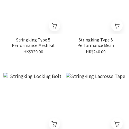
Stringking Type 5
Stringking Type 5
Performance Mesh Kit
Performance Mesh
HK$320.00
HK$240.00