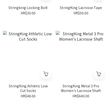
Stringking Locking Bolt
StringKing Lacrosse Tape
HK$30.00
HK$50.00
StringKing Athletic Low
StringKing Metal 3 Pro
Cut Socks
Women's Lacrosse Shaft
HK$48.00
HK$640.00