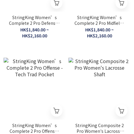
StringKing Women’s
StringKing Women’s
Complete 2 Pro Defense -
Complete 2 Pro Midfield -
Tech Trad Pocket
Tech Trad Pocket
HK$1,840.00 ~
HK$1,840.00 ~
HK$2,160.00
HK$2,160.00
StringKing Women’s
StringKing Composite 2
Complete 2 Pro Offense -
Pro Women's Lacrosse