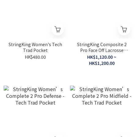
StringKing Women's Tech
StringKing Composite 2
Trad Pocket
Pro Face Off Lacrosse
Shaft
HK$480.00
HK$1,120.00 ~
HK$1,200.00