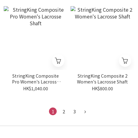
StringKing Composite
StringKing Composite 2
Pro Women's Lacrosse
Women's Lacrosse Shaft
Shaft
HK$1,040.00
HK$800.00
1
2
3