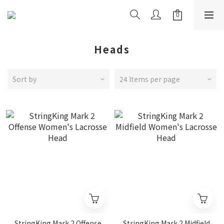
Heads
Sort by
24 Items per page
StringKing Mark 2 Offense
StringKing Mark 2 Midfield