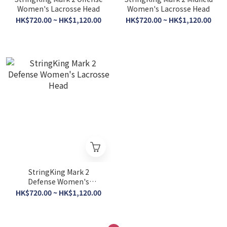
Women's Lacrosse Head
Women's Lacrosse Head
HK$720.00 ~ HK$1,120.00
HK$720.00 ~ HK$1,120.00
StringKing Mark 2
Defense Women's
Lacrosse Head
HK$720.00 ~ HK$1,120.00