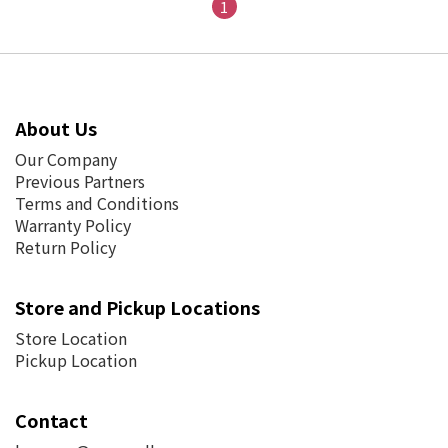
1
About Us
Our Company
Previous Partners
Terms and Conditions
Warranty Policy
Return Policy
Store and Pickup Locations
Store Location
Pickup Location
Contact