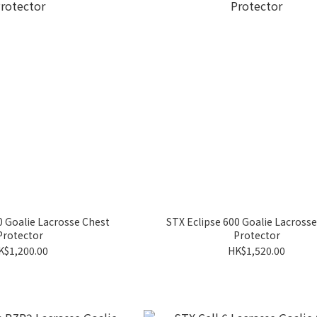
0 Goalie Lacrosse Chest
STX Eclipse 600 Goalie Lacross
Protector
Protector
K$1,200.00
HK$1,520.00