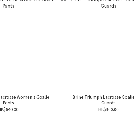
Lacrosse Women's Goalie
Brine Triumph Lacrosse Goalie
Pants
Guards
HK$640.00
HK$360.00