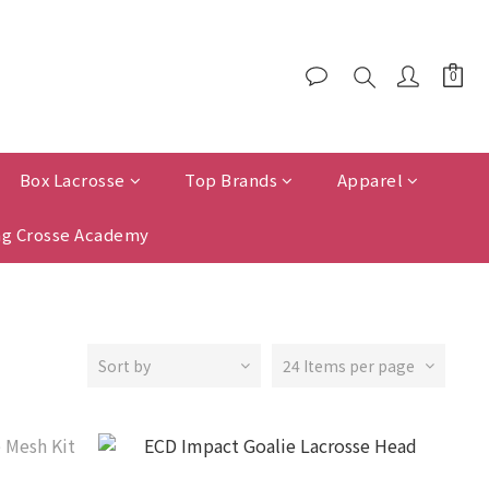
Box Lacrosse
Top Brands
Apparel
g Crosse Academy
Sort by
24 Items per page