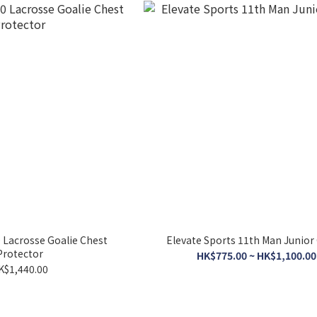
0 Lacrosse Goalie Chest
Elevate Sports 11th Man Junior
Protector
HK$775.00 ~ HK$1,100.00
K$1,440.00