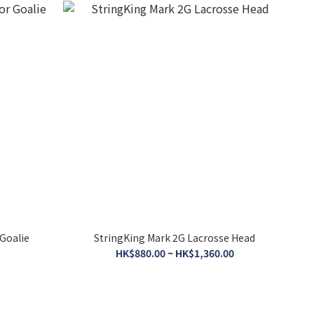
 Goalie
StringKing Mark 2G Lacrosse Head
HK$880.00 ~ HK$1,360.00