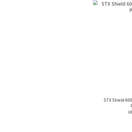
STX Shield 60
H