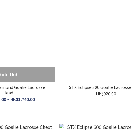
Sold Out
amond Goalie Lacrosse
STX Eclipse 300 Goalie Lacross
Head
HK$920.00
.00 ~ HK$1,740.00