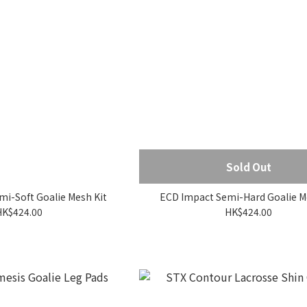
Sold Out
i-Soft Goalie Mesh Kit
ECD Impact Semi-Hard Goalie M
HK$424.00
HK$424.00