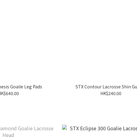
esis Goalie Leg Pads
STX Contour Lacrosse Shin G
HK$640.00
HK$240.00