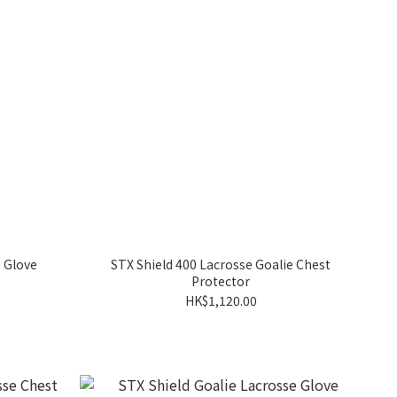
e Glove
STX Shield 400 Lacrosse Goalie Chest
Protector
HK$1,120.00