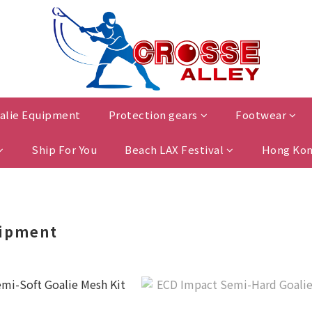
alie Equipment
Protection gears
Footwear
Ship For You
Beach LAX Festival
Hong Kon
uipment