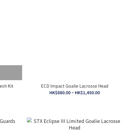
esh Kit
ECD Impact Goalie Lacrosse Head
HK$880.00 ~ HK$1,450.00