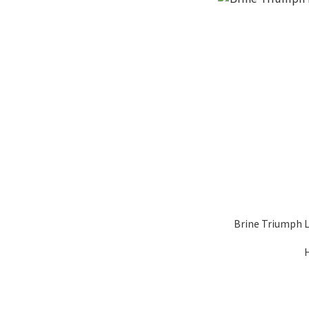
Brine Triumph 