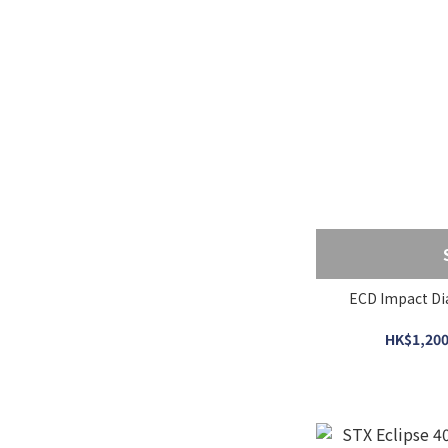
ECD Impact Di
HK$1,200