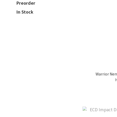
Preorder
In Stock
Warrior Nem