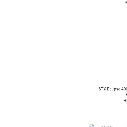
STX Eclipse 40
H