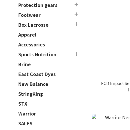
Protection gears
Footwear
Box Lacrosse
Apparel
Accessories
Sports Nutrition
Brine
East Coast Dyes
ECD Impact Sem
New Balance
StringKing
STX
Warrior
SALES