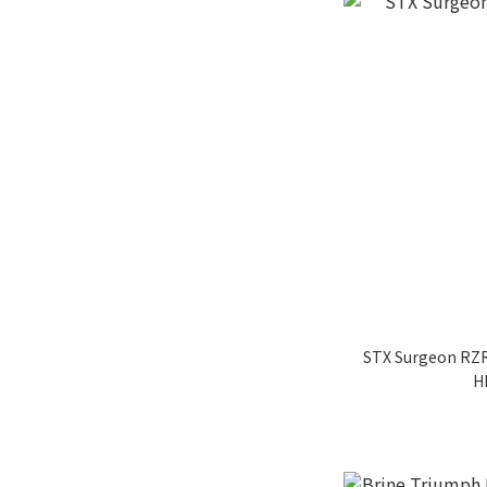
STX Surgeon RZR
H