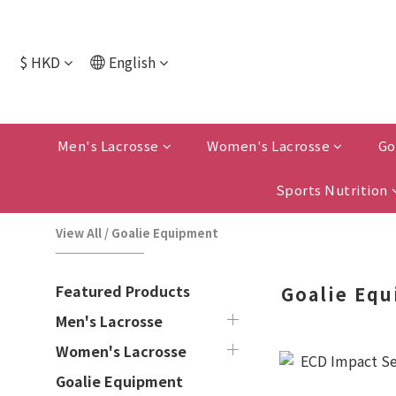
$
HKD
English
Men's Lacrosse
Women's Lacrosse
Go
Sports Nutrition
View All
/
Goalie Equipment
Featured Products
Goalie Eq
Men's Lacrosse
Women's Lacrosse
Goalie Equipment