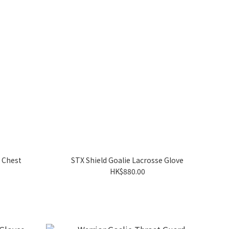
e Chest
STX Shield Goalie Lacrosse Glove
HK$880.00