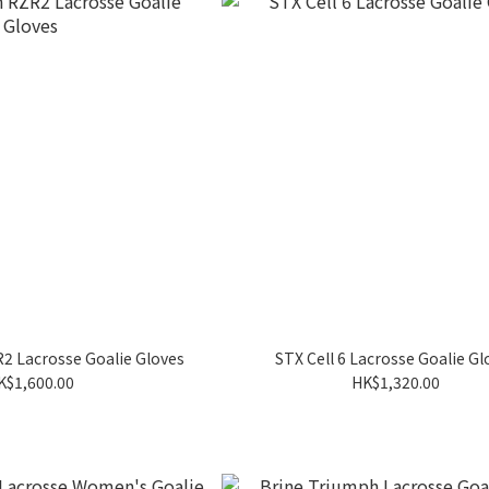
2 Lacrosse Goalie Gloves
STX Cell 6 Lacrosse Goalie Gl
K$1,600.00
HK$1,320.00