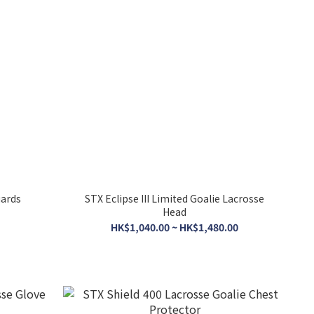
uards
STX Eclipse III Limited Goalie Lacrosse
Head
HK$1,040.00 ~ HK$1,480.00