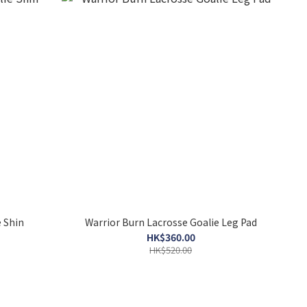
 Shin
Warrior Burn Lacrosse Goalie Leg Pad
HK$360.00
HK$520.00