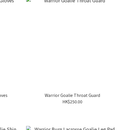
oves
Warrior Goalie Throat Guard
HK$250.00