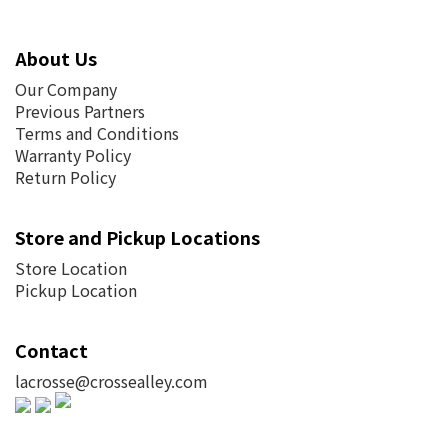
About Us
Our Company
Previous Partners
Terms and Conditions
Warranty Policy
Return Policy
Store and Pickup Locations
Store Location
Pickup Location
Contact
lacrosse@crossealley.com