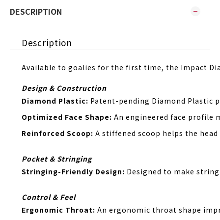
DESCRIPTION
Description
Available to goalies for the first time, the Impact 
Design & Construction
Diamond Plastic:
Patent-pending Diamond Plastic pr
Optimized Face Shape:
An engineered face profile 
Reinforced Scoop:
A stiffened scoop helps the head
Pocket & Stringing
Stringing-Friendly Design:
Designed to make string
Control & Feel
Ergonomic Throat:
An ergonomic throat shape impro