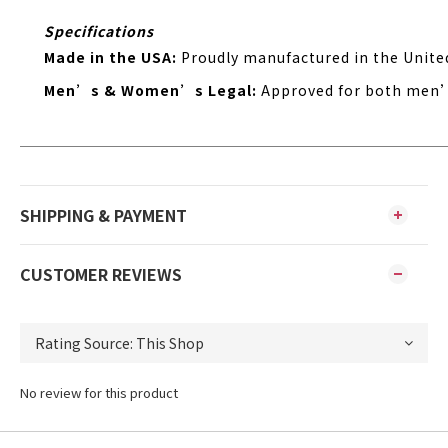
Specifications
Made in the USA:
Proudly manufactured in the Unite
Men’s & Women’s Legal:
Approved for both men
SHIPPING & PAYMENT
CUSTOMER REVIEWS
No review for this product