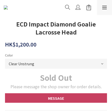
ECD Impact Diamond Goalie
Lacrosse Head
HK$1,200.00
Color
Sold Out
Please message the shop owner for order details.
MESSAGE