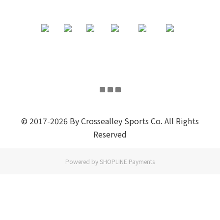
© 2017-2026 By Crossealley Sports Co. All Rights
Reserved
Powered by
SHOPLINE Payments