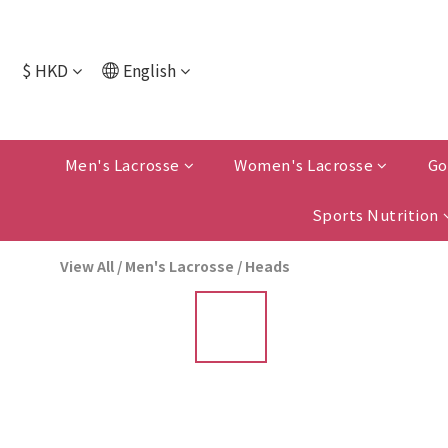
$
HKD
English
Men's Lacrosse
Women's Lacrosse
Go
Sports Nutrition
View All
/
Men's Lacrosse
/
Heads