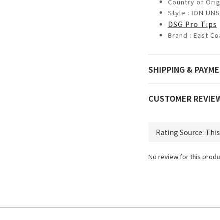
Country of Orig
Style : ION U
DSG Pro Tips
Brand :
East Co
SHIPPING & PAYM
CUSTOMER REVIE
No review for this produ