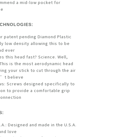
mmend a mid-low pocket for
ce
CHNOLOGIES:
ur patent pending Diamond Plastic
y low density allowing this to be
ad ever
s this head fast? Science. Well,
This is the most aerodynamic head
wing your stick to cut through the air
n’t believe
ws: Screws designed specifically to
e Ion to provide a comfortable grip
connection
S:
.A.: Designed and made in the U.S.A.
and love