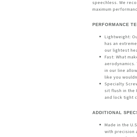
speechless. We reco
maximum performan
PERFORMANCE TE
Lightweight: O
has an extremel
our lightest he
Fast: What make
aerodynamics. 
in our line allo
like you would
Specialty Scre
sit flush in th
and lock tight 
ADDITIONAL SPEC
Made in the U.S
with precision 