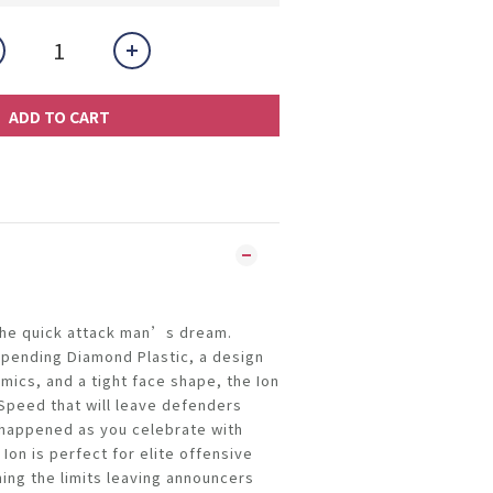
ADD TO CART
 the quick attack man’s dream.
 pending Diamond Plastic, a design
ics, and a tight face shape, the Ion
 Speed that will leave defenders
 happened as you celebrate with
on is perfect for elite offensive
hing the limits leaving announcers