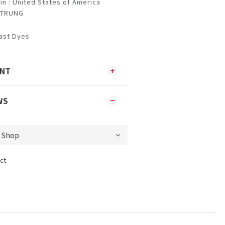
in : United States of America
NSTRUNG
ast Dyes
ENT
WS
ct