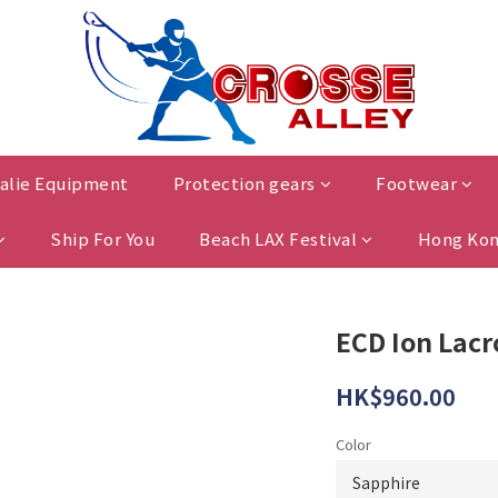
alie Equipment
Protection gears
Footwear
Ship For You
Beach LAX Festival
Hong Kon
ECD Ion Lac
HK$960.00
Color