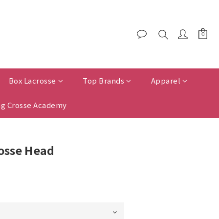
Box Lacrosse
Top Brands
Apparel
g Crosse Academy
rosse Head