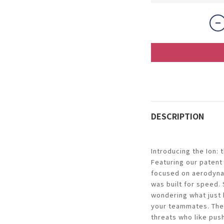
DESCRIPTION
Introducing the Ion:
Featuring our patent
focused on aerodynam
was built for speed.
wondering what just
your teammates. The I
threats who like pus