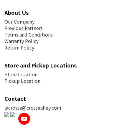
About Us
Our Company
Previous Partners
Terms and Conditions
Warranty Policy
Return Policy
Store and Pickup Locations
Store Location
Pickup Location
Contact
lacrosse@crossealley.com