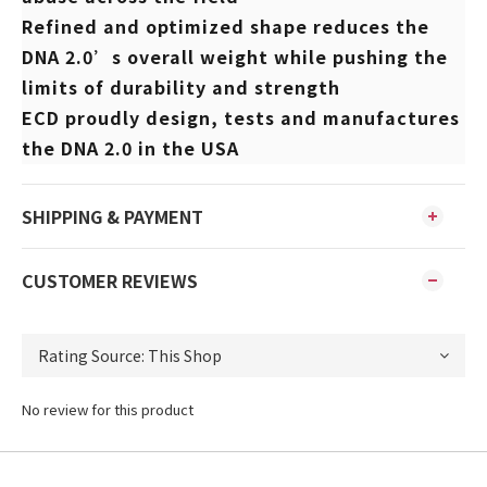
Refined and optimized shape reduces the
DNA 2.0’s overall weight while pushing the
limits of durability and strength
ECD proudly design, tests and manufactures
the DNA 2.0 in the USA
SHIPPING & PAYMENT
CUSTOMER REVIEWS
No review for this product