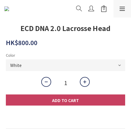
ECD DNA 2.0 Lacrosse Head
HK$800.00
Color
ADD TO CART