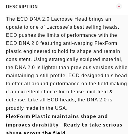
DESCRIPTION
The ECD DNA 2.0 Lacrosse Head brings an
update to one of Lacrosse’s best selling heads.
ECD pushes the limits of performance with the
ECD DNA 2.0 featuring anti-warping FlexForm
plastic engineered to hold its shape and remain
consistent. Using strategically sculpted material,
the DNA 2.0 is lighter than previous versions while
maintaining a still profile. ECD designed this head
to offer all around performance on the field making
it an excellent choice for offense, mid-field &
defense. Like all ECD heads, the DNA 2.0 is
proudly made in the USA.
FlexForm Plastic maintains shape and
improves durability - Ready to take serious
abuse across the field