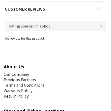
CUSTOMER REVIEWS
No review for this product
About Us
Our Company
Previous Partners
Terms and Conditions
Warranty Policy
Return Policy
Store and Pickup Locations