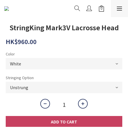
StringKing Mark3V Lacrosse Head
HK$960.00
Color
Stringing Option
ADD TO CART