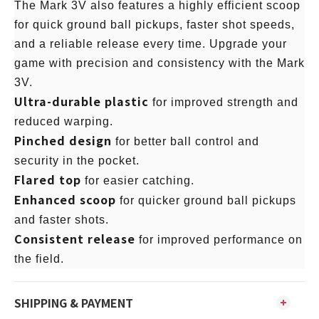
The Mark 3V also features a highly efficient scoop
for quick ground ball pickups, faster shot speeds,
and a reliable release every time. Upgrade your
game with precision and consistency with the Mark
3V.
Ultra-durable plastic
for improved strength and
reduced warping.
Pinched design
for better ball control and
security in the pocket.
Flared top
for easier catching.
Enhanced scoop
for quicker ground ball pickups
and faster shots.
Consistent release
for improved performance on
the field.
SHIPPING & PAYMENT