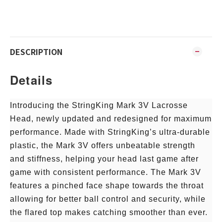
DESCRIPTION
Details
Introducing the StringKing Mark 3V Lacrosse
Head, newly updated and redesigned for maximum
performance. Made with StringKing’s ultra-durable
plastic, the Mark 3V offers unbeatable strength
and stiffness, helping your head last game after
game with consistent performance. The Mark 3V
features a pinched face shape towards the throat
allowing for better ball control and security, while
the flared top makes catching smoother than ever.