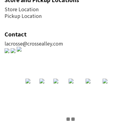
Store Location
Pickup Location
Contact
lacrosse@crossealley.com