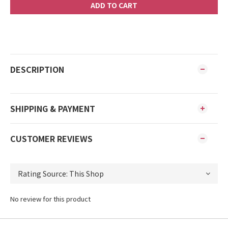
ADD TO CART
DESCRIPTION
SHIPPING & PAYMENT
CUSTOMER REVIEWS
No review for this product