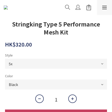
Stringking Type 5 Performance
Mesh Kit
HK$320.00
Style
Color