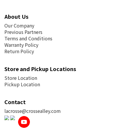
About Us
Our Company
Previous Partners
Terms and Conditions
Warranty Policy
Return Policy
Store and Pickup Locations
Store Location
Pickup Location
Contact
lacrosse@crossealley.com