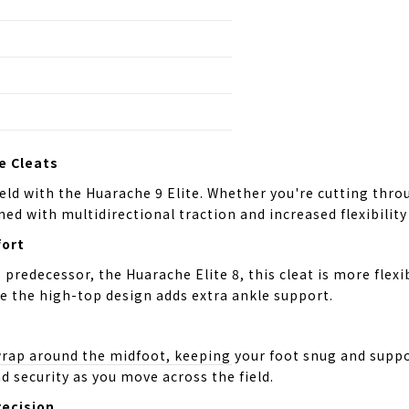
e Cleats
eld with the Huarache 9 Elite. Whether you're cutting throu
ed with multidirectional traction and increased flexibilit
ort
predecessor, the Huarache Elite 8, this cleat is more flexi
le the high-top design adds extra ankle support.
wrap around the midfoot, keeping your foot snug and suppor
d security as you move across the field.
recision