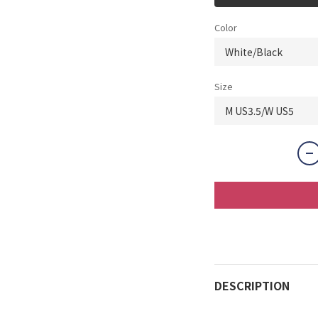
Color
Size
DESCRIPTION