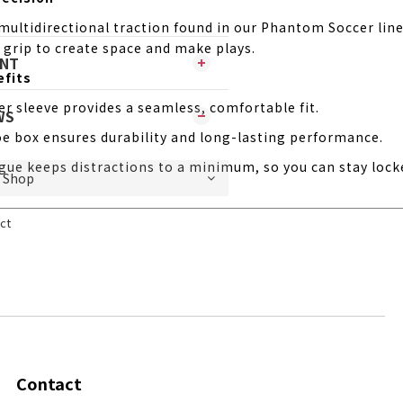
 multidirectional traction found in our Phantom Soccer lin
 grip to create space and make plays.
ENT
efits
ner sleeve provides a seamless, comfortable fit.
WS
e box ensures durability and long-lasting performance.
gue keeps distractions to a minimum, so you can stay lock
ct
Contact