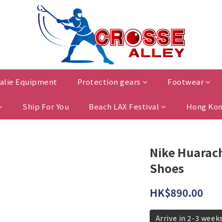
alie Equipment
Protection gears
Footwear
Ship For You
Beach LAX Festival
Hong Kon
Nike Huarach
Shoes
HK$890.00
Arrive in 2-3 week