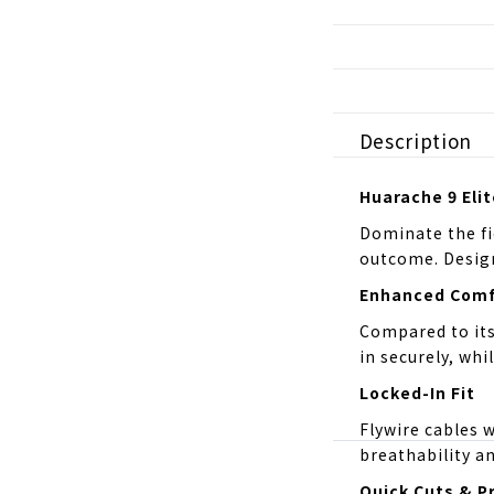
Description
Huarache 9 Elit
Dominate the fi
outcome. Design
Enhanced Comf
Compared to its 
in securely, whi
Locked-In Fit
Flywire cables 
breathability an
Quick Cuts & P