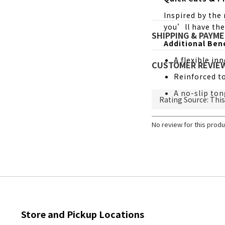
Inspired by the
you’ll have the
SHIPPING & PAYM
Additional Ben
A flexible in
CUSTOMER REVIE
Reinforced to
A no-slip ton
No review for this produ
Store and Pickup Locations