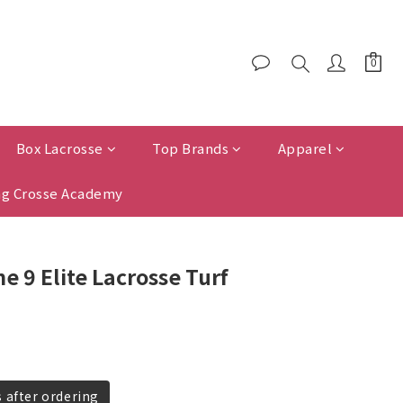
Box Lacrosse
Top Brands
Apparel
g Crosse Academy
e 9 Elite Lacrosse Turf
s after ordering