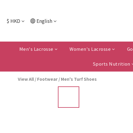
$
HKD
English
Men's Lacrosse
Women's Lacrosse
Go
Sports Nutrition
View All
/
Footwear
/
Men's Turf Shoes