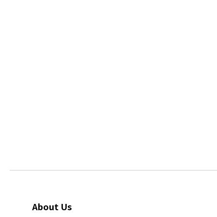
About Us