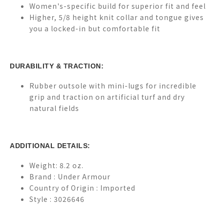
Women's-specific build for superior fit and feel
Higher, 5/8 height knit collar and tongue gives
you a locked-in but comfortable fit
DURABILITY & TRACTION:
Rubber outsole with mini-lugs for incredible
grip and traction on artificial turf and dry
natural fields
ADDITIONAL DETAILS:
Weight: 8.2 oz.
Brand :
Under Armour
Country of Origin : Imported
Style : 3026646