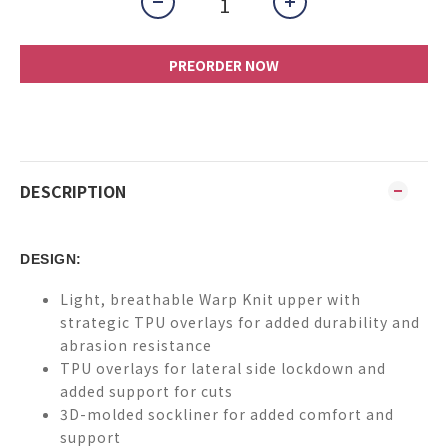
PREORDER NOW
DESCRIPTION
DESIGN:
Light, breathable Warp Knit upper with
strategic TPU overlays for added durability and
abrasion resistance
TPU overlays for lateral side lockdown and
added support for cuts
3D-molded sockliner for added comfort and
support