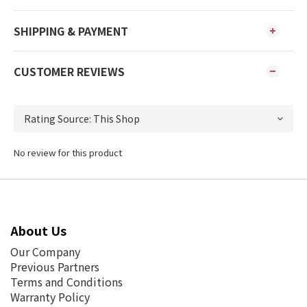
SHIPPING & PAYMENT
CUSTOMER REVIEWS
No review for this product
About Us
Our Company
Previous Partners
Terms and Conditions
Warranty Policy