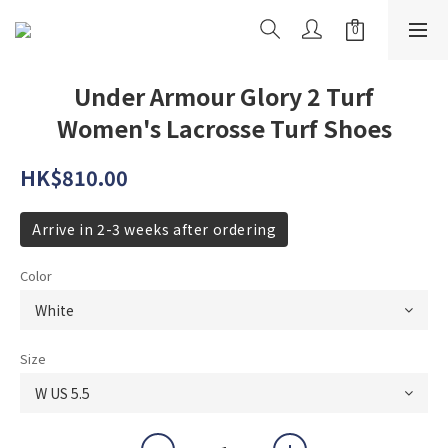
Under Armour Glory 2 Turf
Women's Lacrosse Turf Shoes
HK$810.00
Arrive in 2-3 weeks after ordering
Color
Size