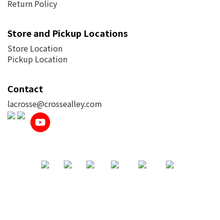
Return Policy
Store and Pickup Locations
Store Location
Pickup Location
Contact
lacrosse@crossealley.com