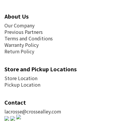
About Us
Our Company
Previous Partners
Terms and Conditions
Warranty Policy
Return Policy
Store and Pickup Locations
Store Location
Pickup Location
Contact
lacrosse@crossealley.com