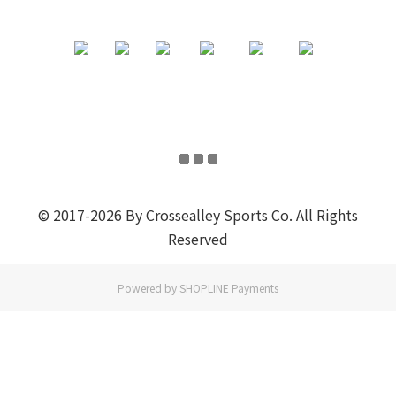
© 2017-2026 By Crossealley Sports Co. All Rights
Reserved
Powered by
SHOPLINE Payments