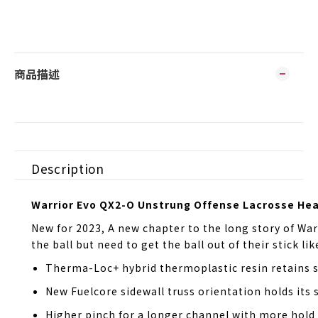
商品描述
Description
Warrior Evo QX2-O Unstrung Offense Lacrosse He
New for 2023, A new chapter to the long story of War
the ball but need to get the ball out of their stick l
Therma-Loc+ hybrid thermoplastic resin retains st
New Fuelcore sidewall truss orientation holds its 
Higher pinch for a longer channel with more hold