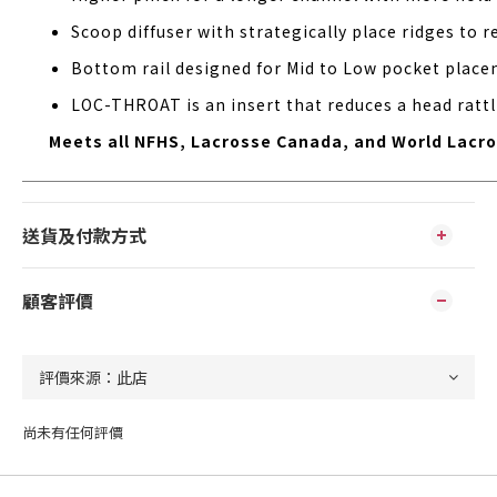
Scoop diffuser with strategically place ridges to 
Bottom rail designed for Mid to Low pocket placem
LOC-THROAT is an insert that reduces a head rattl
Meets all NFHS, Lacrosse Canada, and World Lacros
送貨及付款方式
顧客評價
尚未有任何評價