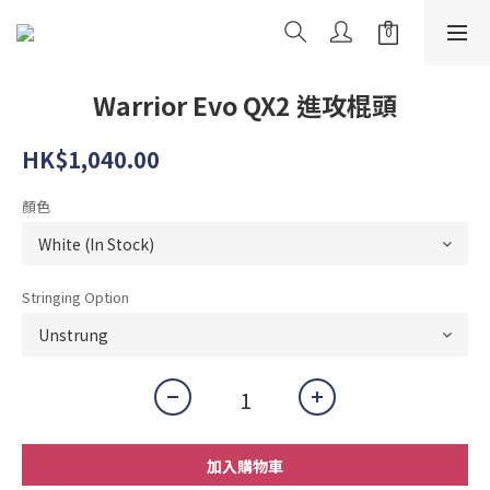
Warrior Evo QX2 進攻棍頭
HK$1,040.00
顏色
Stringing Option
加入購物車