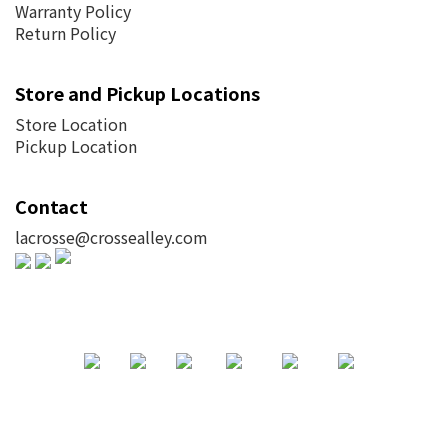
Warranty Policy
Return Policy
Store and Pickup Locations
Store Location
Pickup Location
Contact
lacrosse@crossealley.com