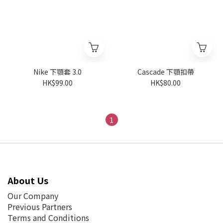
Nike 下顎套 3.0
Cascade 下顎扣帶
HK$99.00
HK$80.00
1
About Us
Our Company
Previous Partners
Terms and Conditions