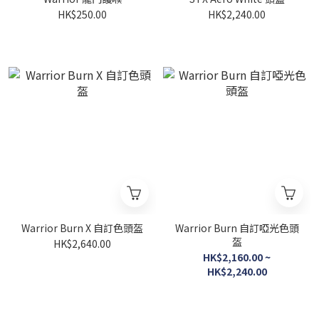
HK$250.00
HK$2,240.00
Warrior Burn X 自訂色頭盔
Warrior Burn 自訂啞光色頭
盔
HK$2,640.00
HK$2,160.00 ~
HK$2,240.00