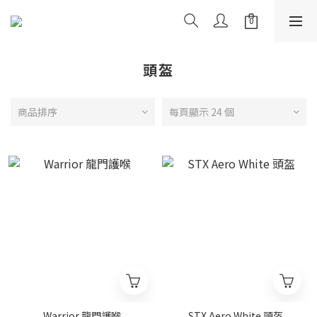
頭盔
商品排序
每頁顯示 24 個
Warrior 龍門護喉
STX Aero White 頭盔