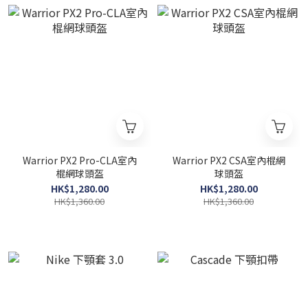
Warrior PX2 Pro-CLA室內
Warrior PX2 CSA室內棍網
棍網球頭盔
球頭盔
HK$1,280.00
HK$1,280.00
HK$1,360.00
HK$1,360.00