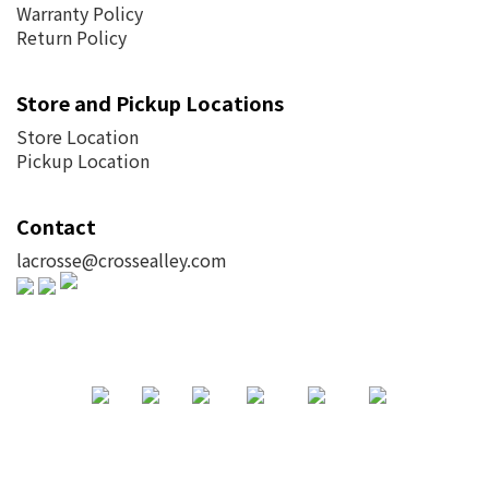
Warranty Policy
Return Policy
Store and Pickup Locations
Store Location
Pickup Location
Contact
lacrosse@crossealley.com