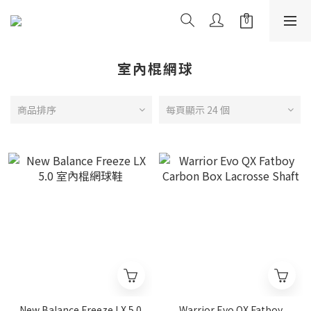
室內棍網球
商品排序
每頁顯示 24 個
New Balance Freeze LX 5.0
Warrior Evo QX Fatboy