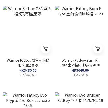
Warrior Fatboy CSA 室內棍
Warrior Fatboy Burn K-
網球頭盔面罩
Lyte 室內棍網球球棍 2020
HK$480.00
HK$640.00
HK$560.00
HK$720.00