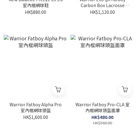
室內棍網球鞋
Carbon Box Lacrosse
Shaft
HK$880.00
HK$1,120.00
Warrior Fatboy Alpha Pro
Warrior Fatboy Pro-CLA 室
室內棍網球頭盔
內棍網球頭盔面罩
HK$1,600.00
HK$480.00
HK$560.00