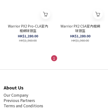
Warrior PX2 Pro-CLA室內
Warrior PX2 CSA室內棍網
棍網球頭盔
球頭盔
HK$1,280.00
HK$1,280.00
HK$1,360.00
HK$1,360.00
1
About Us
Our Company
Previous Partners
Terms and Conditions