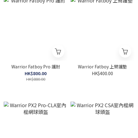
Warrior Fatboy Pro 護肘
Warrior Fatboy 上臂護墊
HK$800.00
HK$400.00
HK$880.00