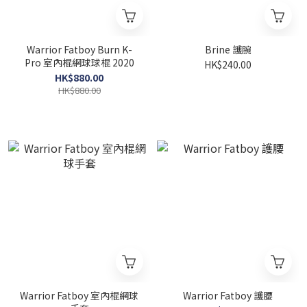
Warrior Fatboy Burn K-
Brine 護腕
Pro 室內棍網球球棍 2020
HK$240.00
HK$880.00
HK$880.00
Warrior Fatboy 室內棍網球
Warrior Fatboy 護腰