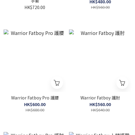
手套
HK$480.00
HK$720.00
HK$560.00
Warrior Fatboy Pro 護腰
Warrior Fatboy 護肘
HK$600.00
HK$560.00
HK$680.00
HK$640.00