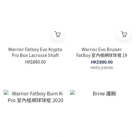
Warrior Fatboy Evo Krypto
Warrior Evo Bruiser
Pro Box Lacrosse Shaft
FatBoy 室內棍網球球棍 19
HK$880.00
HK$880.00
HK$1,120.00