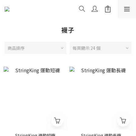
襪子
商品排序
每頁顯示 24 個
StringKing 運動短襪
StringKing 運動長襪