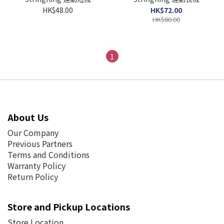
HK$48.00
HK$72.00
HK$80.00
1
About Us
Our Company
Previous Partners
Terms and Conditions
Warranty Policy
Return Policy
Store and Pickup Locations
Store Location