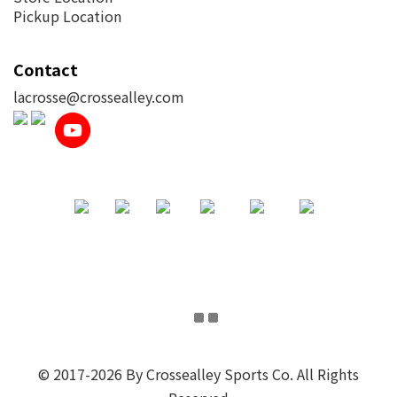
Pickup Location
Contact
lacrosse@crossealley.com
© 2017-2026 By Crossealley Sports Co. All Rights