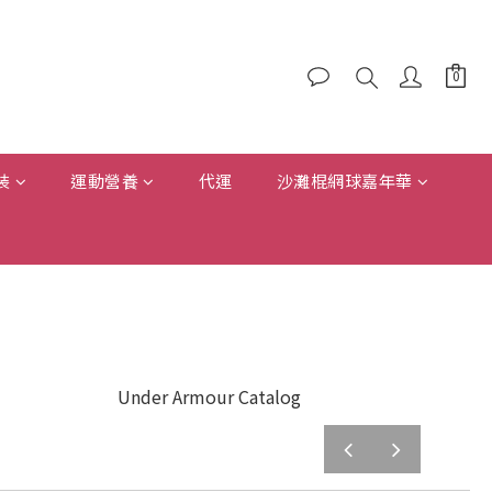
裝
運動營養
代運
沙灘棍網球嘉年華
Under Armour Catalog
prev
next