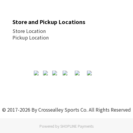
Store and Pickup Locations
Store Location
Pickup Location
© 2017-2026 By Crossealley Sports Co. All Rights Reserved
Powered by
SHOPLINE Payments