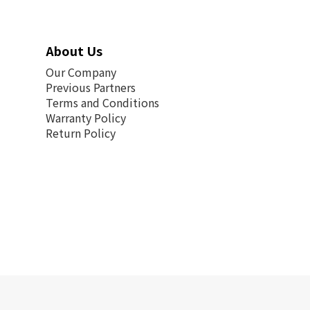
About Us
Our Company
Previous Partners
Terms and Conditions
Warranty Policy
Return Policy