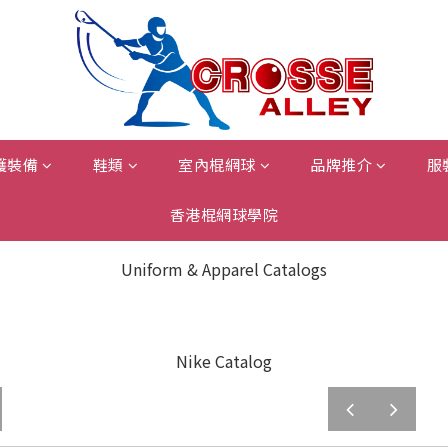
護裝備
鞋類
室內棍網球
品牌推介
服
香港棍網球學院
Uniform & Apparel Catalogs
Nike Catalog
prev
next