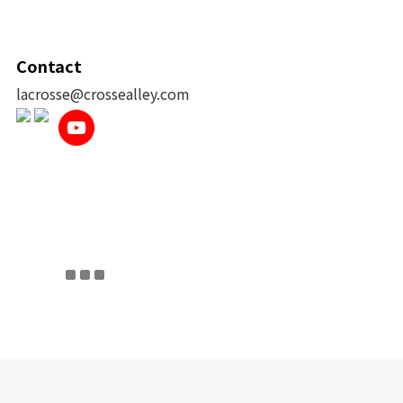
Contact
lacrosse@crossealley.com