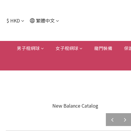
$
HKD
繁體中文
男子棍網球
女子棍網球
龍門裝備
保
New Balance Catalog
prev
next