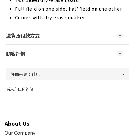
Full field on one side, half field on the other
Comes with dry erase marker
送貨及付款方式
顧客評價
尚未有任何評價
About Us
Our Company