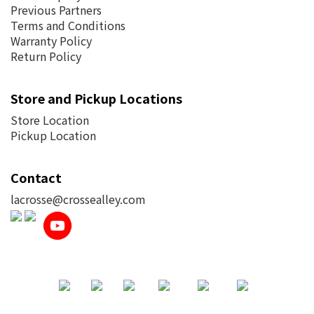
Previous Partners
Terms and Conditions
Warranty Policy
Return Policy
Store and Pickup Locations
Store Location
Pickup Location
Contact
lacrosse@crossealley.com