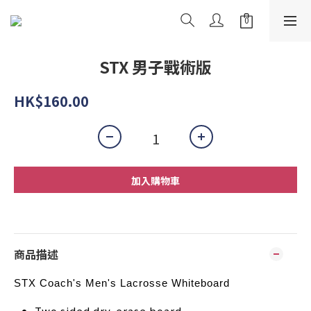
STX 男子戰術版
HK$160.00
加入購物車
商品描述
STX Coach's Men's Lacrosse Whiteboard
Two sided dry-erase board