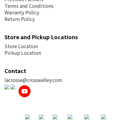
Terms and Conditions
Warranty Policy
Return Policy
Store and Pickup Locations
Store Location
Pickup Location
Contact
lacrosse@crossealley.com