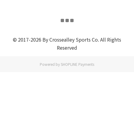
© 2017-2026 By Crossealley Sports Co. All Rights
Reserved
Powered by
SHOPLINE Payments