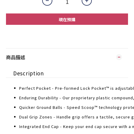
現在預購
商品描述
Description
Perfect Pocket - Pre-formed Lock Pocket™ is adjustabl
Enduring Durability - Our proprietary plastic compoun
Quicker Ground Balls - Speed Scoop™ technology protec
Dual Grip Zones - Handle grip offers a tactile, secure gr
Integrated End Cap - Keep your end cap secure with a m