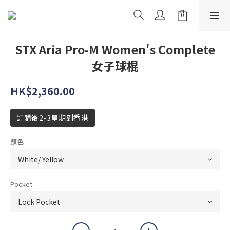
STX Aria Pro-M Women's Complete
女子球棍
HK$2,360.00
訂購後2-3星期到香港
顏色
Pocket