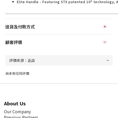
Elite Handle - Featuring STX patented 10° technology, A
送貨及付款方式
顧客評價
尚未有任何評價
About Us
Our Company
Previous Partners