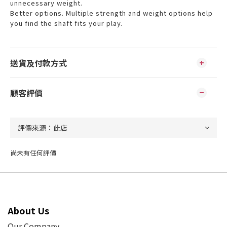
unnecessary weight.
Better options. Multiple strength and weight options help
you find the shaft fits your play.
送貨及付款方式
顧客評價
尚未有任何評價
About Us
Our Company