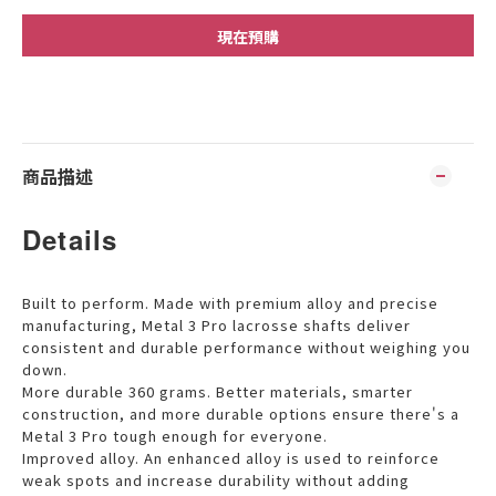
現在預購
商品描述
Details
Built to perform. Made with premium alloy and precise
manufacturing, Metal 3 Pro lacrosse shafts deliver
consistent and durable performance without weighing you
down.
More durable 360 grams. Better materials, smarter
construction, and more durable options ensure there's a
Metal 3 Pro tough enough for everyone.
Improved alloy. An enhanced alloy is used to reinforce
weak spots and increase durability without adding