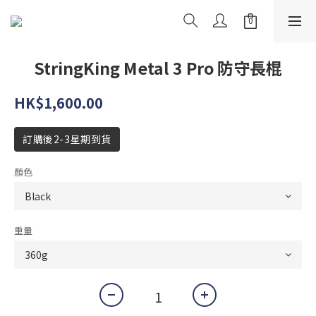
StringKing Metal 3 Pro 防守長棍
HK$1,600.00
訂購後2-3星期到貨
顏色
重量