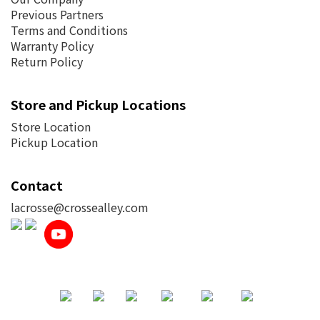
Previous Partners
Terms and Conditions
Warranty Policy
Return Policy
Store and Pickup Locations
Store Location
Pickup Location
Contact
lacrosse@crossealley.com