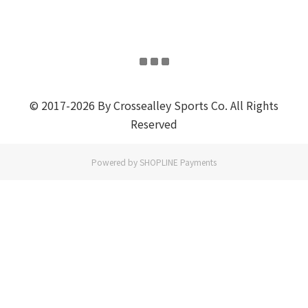
© 2017-2026 By Crossealley Sports Co. All Rights
Reserved
Powered by
SHOPLINE Payments