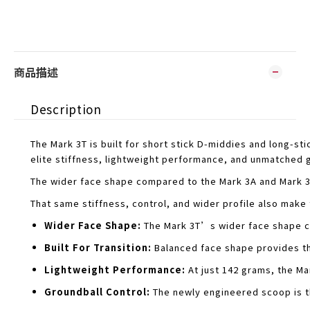
商品描述
Description
The Mark 3T is built for short stick D-middies and long-
elite stiffness, lightweight performance, and unmatched 
The wider face shape compared to the Mark 3A and Mark 3V 
That same stiffness, control, and wider profile also make
Wider Face Shape:
The Mark 3T’s wider face shape co
Built For Transition:
Balanced face shape provides the
Lightweight Performance:
At just 142 grams, the Mar
Groundball Control:
The newly engineered scoop is th