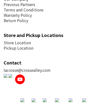
Previous Partners
Terms and Conditions
Warranty Policy
Return Policy
Store and Pickup Locations
Store Location
Pickup Location
Contact
lacrosse@crossealley.com