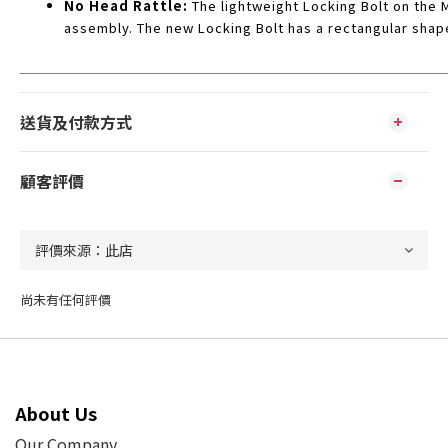
No Head Rattle:
The lightweight Locking Bolt on the 
assembly. The new Locking Bolt has a rectangular shap
送貨及付款方式
顧客評價
尚未有任何評價
About Us
Our Company