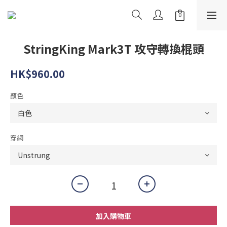
StringKing Mark3T 攻守轉換棍頭
HK$960.00
顏色
穿網
加入購物車