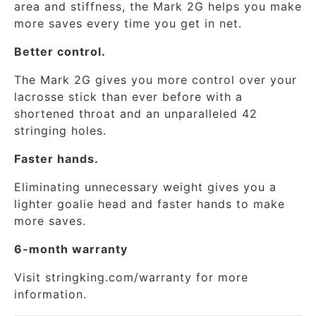
area and stiffness, the Mark 2G helps you make
more saves every time you get in net.
Better control.
The Mark 2G gives you more control over your
lacrosse stick than ever before with a
shortened throat and an unparalleled 42
stringing holes.
Faster hands.
Eliminating unnecessary weight gives you a
lighter goalie head and faster hands to make
more saves.
6-month warranty
Visit
stringking.com/warranty
for more
information.