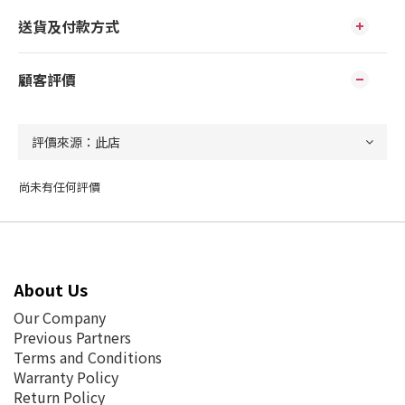
送貨及付款方式
顧客評價
尚未有任何評價
About Us
Our Company
Previous Partners
Terms and Conditions
Warranty Policy
Return Policy