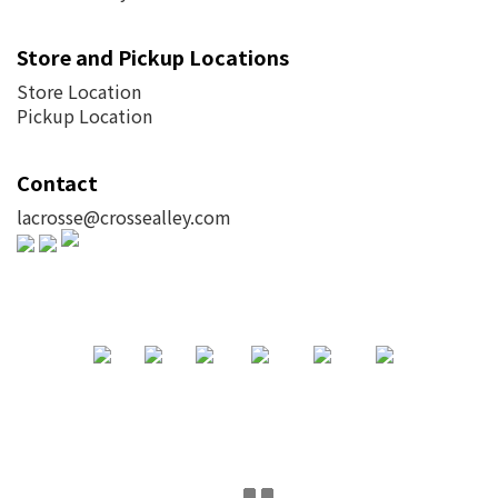
Store and Pickup Locations
Store Location
Pickup Location
Contact
lacrosse@crossealley.com