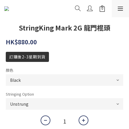
StringKing Mark 2G 龍門棍頭
HK$880.00
訂購後2-3星期到貨
顏色
Stringing Option