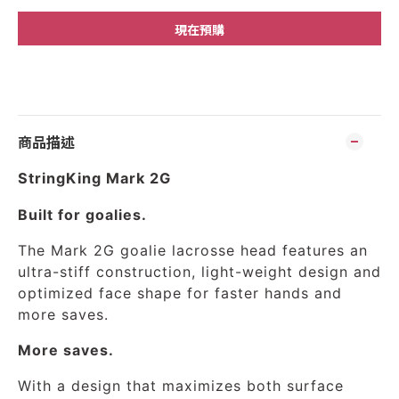
現在預購
商品描述
StringKing Mark 2G
Built for goalies.
The Mark 2G goalie lacrosse head features an
ultra-stiff construction, light-weight design and
optimized face shape for faster hands and
more saves.
More saves.
With a design that maximizes both surface