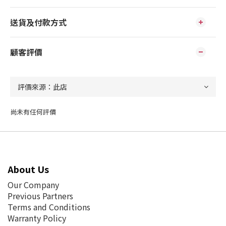
送貨及付款方式
顧客評價
尚未有任何評價
About Us
Our Company
Previous Partners
Terms and Conditions
Warranty Policy