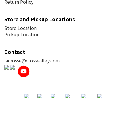
Return Policy
Store and Pickup Locations
Store Location
Pickup Location
Contact
lacrosse@crossealley.com