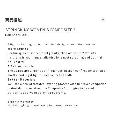
商品描述
STRINGKING WOMEN'S COMPOSITE 2
Balanced Feel.
A light and strong carbon fiber shaft designed for optimal control.
More Control.
Featuring an offset center of gravity, the Composite 2 Pro sits
naturally in your hands, allowing for smooth cradling and optimal
ball control.
A Better Handle.
The Composite 2 Pro has a thinner design than our first generation of
shafts, making it lighter and easier to handle.
Better Materials.
We used a new automated layering process with improved composite
materials to strengthen the Composite 2, bringing increased
durability at a weight of only 130 grams.
6-month warranty
Visit
stringking.com/warranty
for more information.