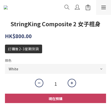
StringKing Composite 2 女子棍身
HK$800.00
訂購後2-3星期到貨
顏色
現在預購