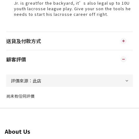
Jr. is greatfor the backyard, it’s also legal up to 10U
youth lacrosse league play. Give your son the tools he
needs to start his lacrosse career off right.
送貨及付款方式
顧客評價
尚未有任何評價
About Us