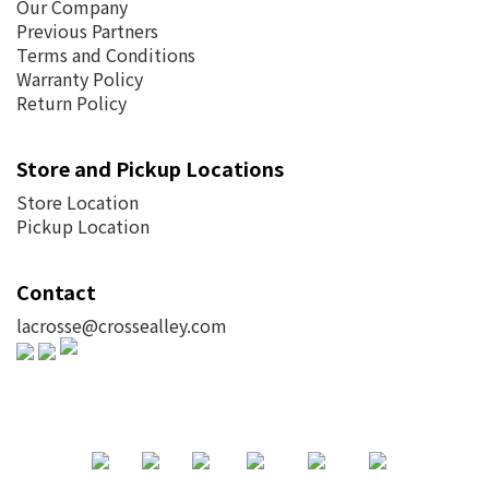
Our Company
Previous Partners
Terms and Conditions
Warranty Policy
Return Policy
Store and Pickup Locations
Store Location
Pickup Location
Contact
lacrosse@crossealley.com