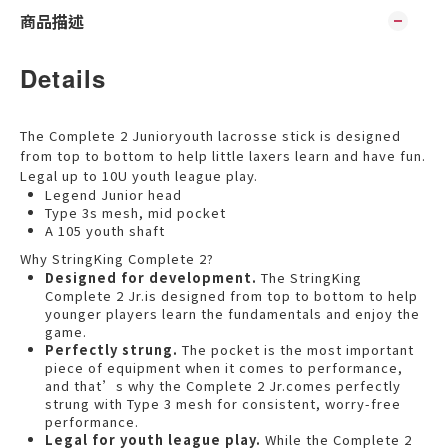
商品描述
Details
The Complete 2 Junioryouth lacrosse stick is designed
from top to bottom to help little laxers learn and have fun.
Legal up to 10U youth league play.
Legend Junior head
Type 3s mesh, mid pocket
A 105 youth shaft
Why StringKing Complete 2?
Designed for development.
The StringKing
Complete 2 Jr.is designed from top to bottom to help
younger players learn the fundamentals and enjoy the
game.
Perfectly strung.
The pocket is the most important
piece of equipment when it comes to performance,
and that’s why the Complete 2 Jr.comes perfectly
strung with Type 3 mesh for consistent, worry-free
performance.
Legal for youth league play.
While the Complete 2