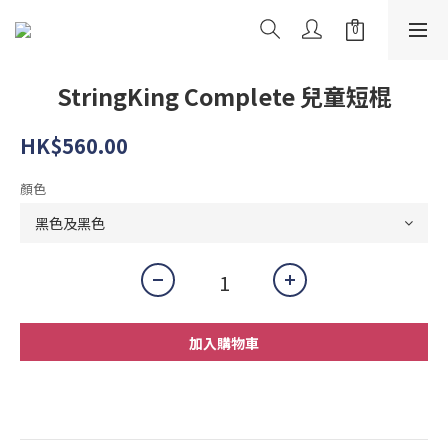
StringKing Complete 兒童短棍
HK$560.00
顏色
加入購物車