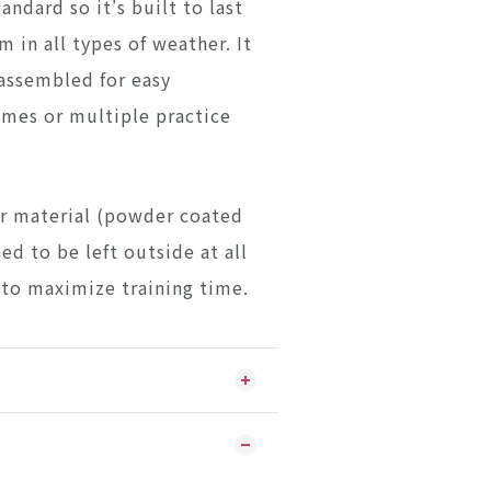
tandard so it's built to last
m in all types of weather. It
sassembled for easy
ames or multiple practice
r material (powder coated
ned to be left outside at all
 to maximize training time.