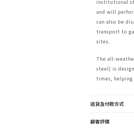
institutional s
and will perfor
can also be di
transport to g
sites.
The all-weathe
steel) is desig
times, helping
送貨及付款方式
顧客評價