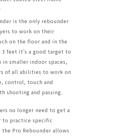
y
der is the only rebounder
yers to work on their
ch on the floor and in the
y 3 feet it's a good target to
 in smaller indoor spaces,
s of all abilities to work on
e, control, touch and
oth shooting and passing.
ers no longer need to get a
 to practice specific
s; the Pro Rebounder allows