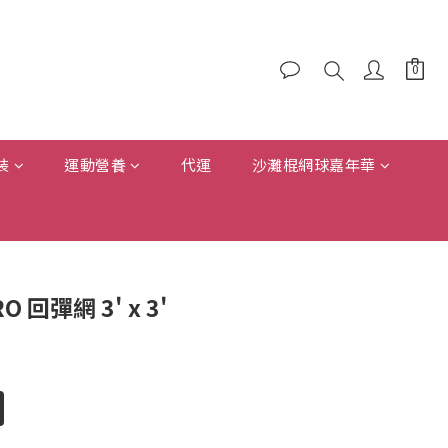
裝
運動營養
代運
沙灘棍網球嘉年華
RO 回彈網 3' x 3'