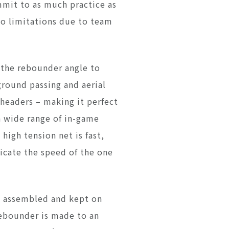
mmit to as much practice as
no limitations due to team
 the rebounder angle to
ground passing and aerial
 headers – making it perfect
a wide range of in-game
 high tension net is fast,
licate the speed of the one
e assembled and kept on
Rebounder is made to an