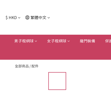
$
HKD
繁體中文
男子棍網球
女子棍網球
龍門裝備
保
全部商品
/
配件