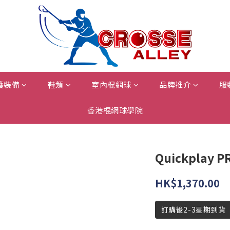
護裝備
鞋類
室內棍網球
品牌推介
服
香港棍網球學院
Quickplay P
HK$1,370.00
訂購後2-3星期到貨