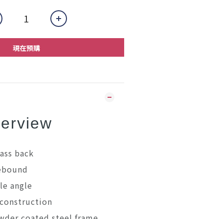
現在預購
erview
ass back
rebound
le angle
construction
wder coated steel frame