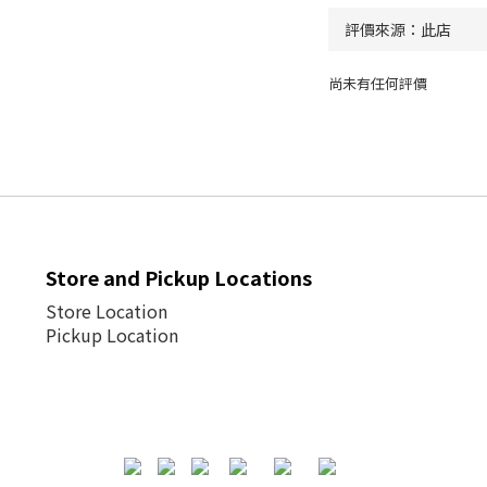
尚未有任何評價
Store and Pickup Locations
Store Location
Pickup Location