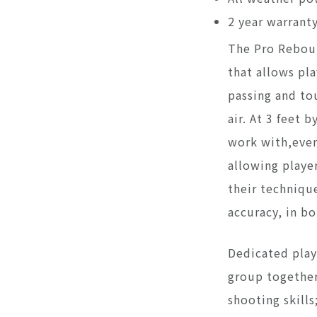
2 year warrant
The Pro Reboun
that allows pla
passing and tou
air. At 3 feet b
work with,even
allowing player
their techniqu
accuracy, in b
Dedicated play
group together
shooting skill