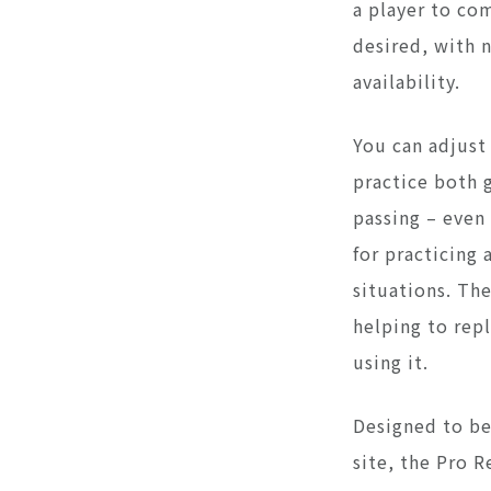
a player to co
desired, with 
availability.
You can adjust
practice both 
passing – even
for practicing 
situations. The
helping to rep
using it.
Designed to b
site, the Pro 