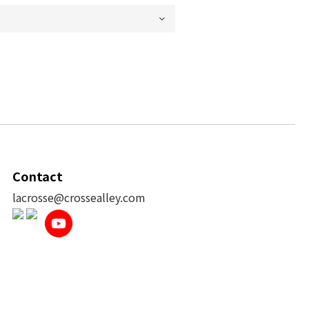
Contact
lacrosse@crossealley.com