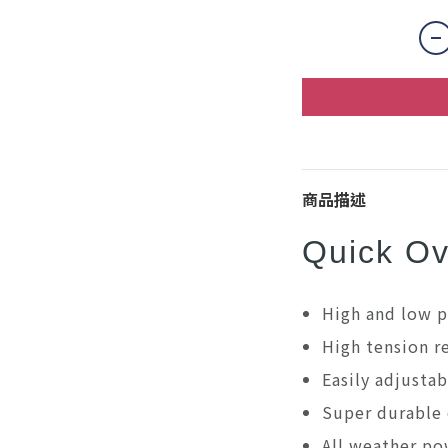
商品描述
Quick Ov
High and low p
High tension 
Easily adjustab
Super durable 
All weather po