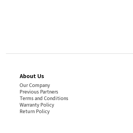
About Us
Our Company
Previous Partners
Terms and Conditions
Warranty Policy
Return Policy