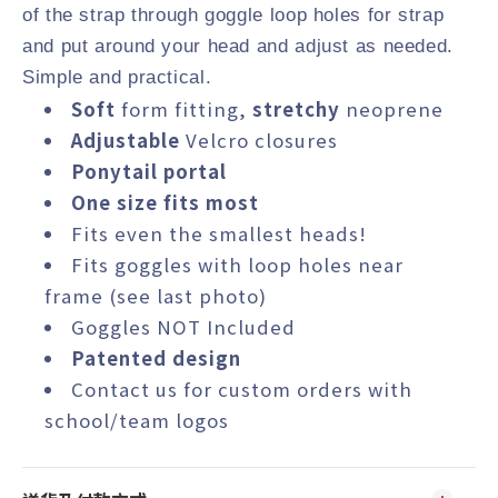
of the strap through goggle loop holes for strap
and put around your head and adjust as needed.
Simple and practical.
Soft
form fitting,
stretchy
neoprene
Adjustable
Velcro closures
Ponytail portal
One size fits most
Fits even the smallest heads!
Fits goggles with loop holes near
frame (see last photo)
Goggles NOT Included
Patented design
Contact us
for custom orders with
school/team logos