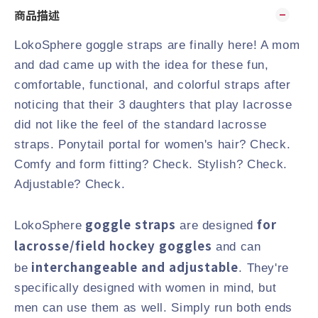
商品描述
LokoSphere goggle straps are finally here! A mom
and dad came up with the idea for these fun,
comfortable, functional, and colorful straps after
noticing that their 3 daughters that play lacrosse
did not like the feel of the standard lacrosse
straps. Ponytail portal for women's hair? Check.
Comfy and form fitting? Check. Stylish? Check.
Adjustable? Check.
goggle straps
for
LokoSphere
are designed
lacrosse/field hockey goggles
and can
interchangeable and adjustable
be
. They're
specifically designed with women in mind, but
men can use them as well. Simply run both ends