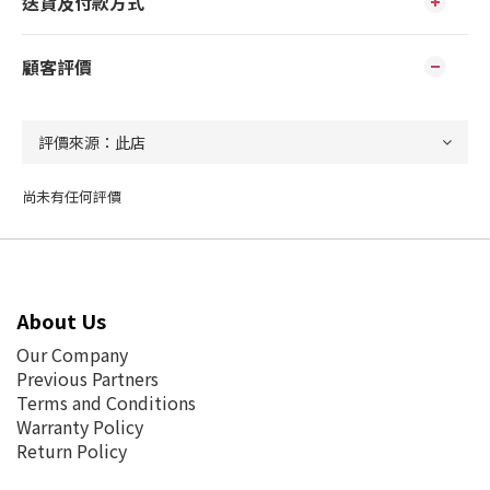
送貨及付款方式
顧客評價
尚未有任何評價
About Us
Our Company
Previous Partners
Terms and Conditions
Warranty Policy
Return Policy