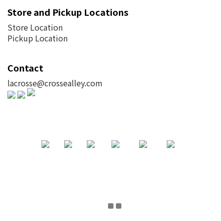
Store and Pickup Locations
Store Location
Pickup Location
Contact
lacrosse@crossealley.com