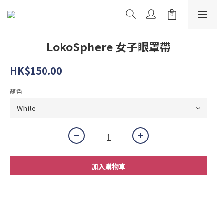
LokoSphere 女子眼罩帶
HK$150.00
顏色
加入購物車