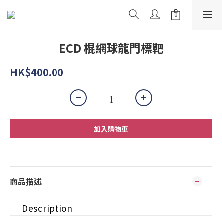
ECD 棍網球龍門標靶
HK$400.00
加入購物車
商品描述
Description