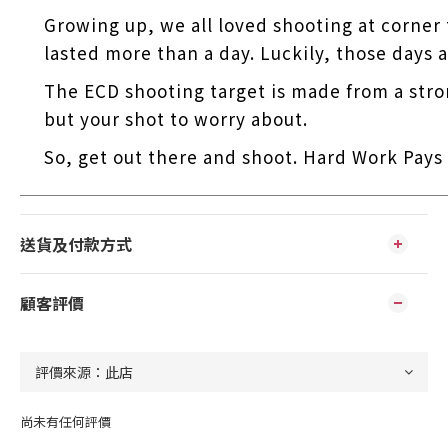
Growing up, we all loved shooting at corner 
lasted more than a day. Luckily, those days 
The ECD shooting target is made from a stron
but your shot to worry about.
So, get out there and shoot. Hard Work Pays 
送貨及付款方式
顧客評價
尚未有任何評價