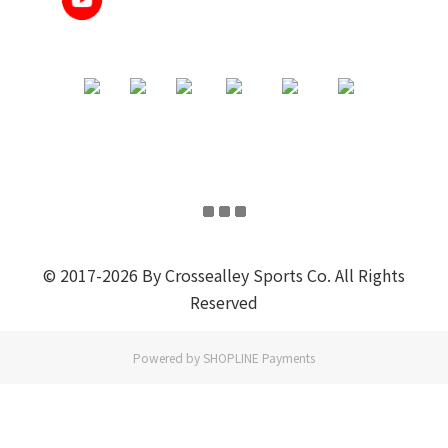
© 2017-2026 By Crossealley Sports Co. All Rights
Reserved
Powered by
SHOPLINE Payments