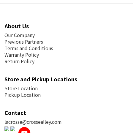
About Us
Our Company
Previous Partners
Terms and Conditions
Warranty Policy
Return Policy
Store and Pickup Locations
Store Location
Pickup Location
Contact
lacrosse@crossealley.com