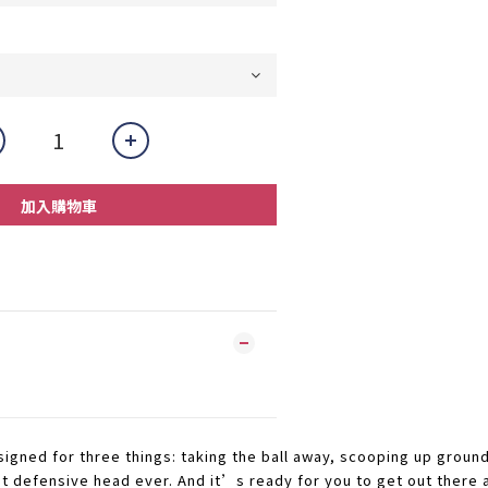
加入購物車
igned for three things: taking the ball away, scooping up ground
t defensive head ever. And it’s ready for you to get out there