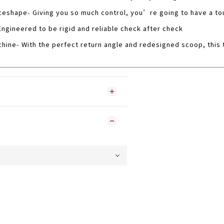
eshape- Giving you so much control, you’re going to have a tou
Engineered to be rigid and reliable check after check
hine- With the perfect return angle and redesigned scoop, this t