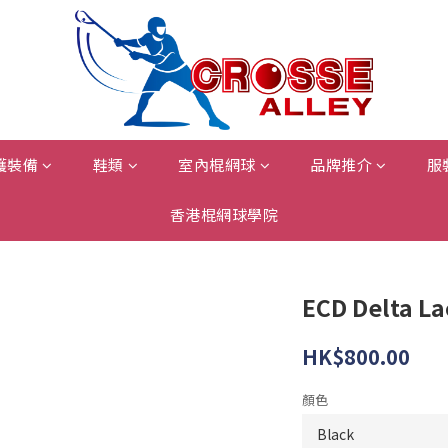
護裝備
鞋類
室內棍網球
品牌推介
服
香港棍網球學院
ECD Delta L
HK$800.00
顏色