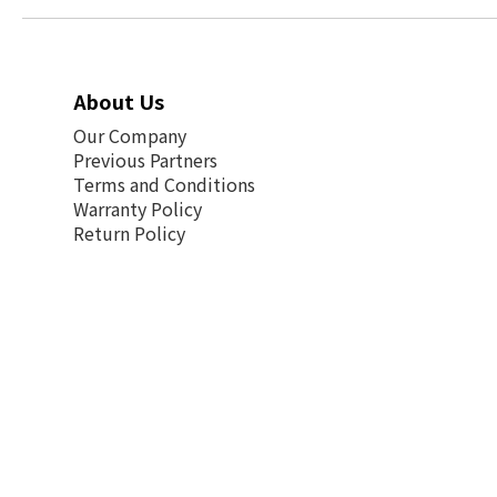
About Us
Our Company
Previous Partners
Terms and Conditions
Warranty Policy
Return Policy