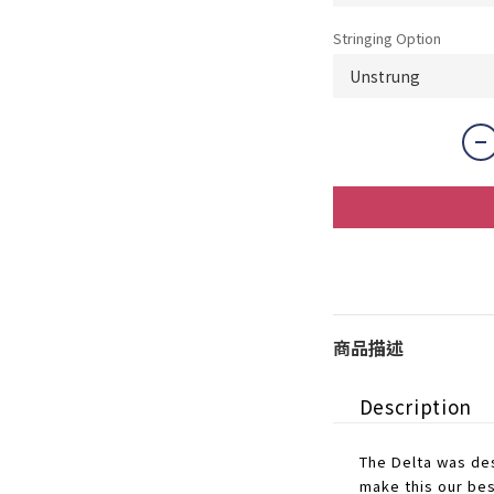
Stringing Option
商品描述
Description
The Delta was des
make this our bes