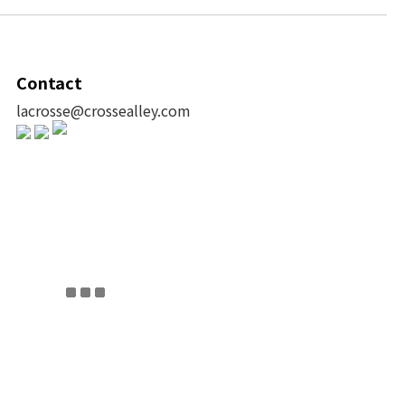
Contact
lacrosse@crossealley.com