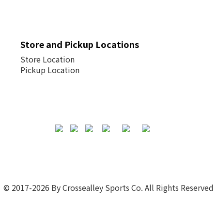
Store and Pickup Locations
Store Location
Pickup Location
© 2017-2026 By Crossealley Sports Co. All Rights Reserved
Powered by
SHOPLINE Payments