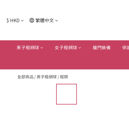
$
HKD
繁體中文
男子棍網球
女子棍網球
龍門裝備
保
全部商品
/
男子棍網球
/
棍頭