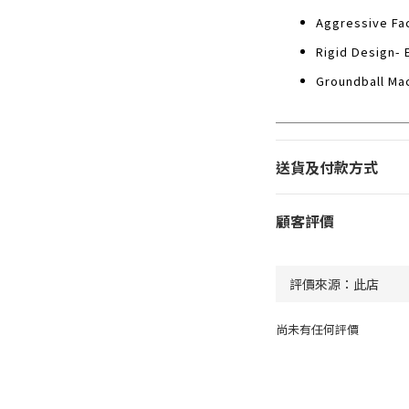
Aggressive Fac
Rigid Design- 
Groundball Mac
送貨及付款方式
顧客評價
尚未有任何評價