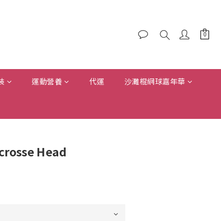
裝
運動營養
代運
沙灘棍網球嘉年華
acrosse Head