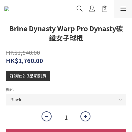
Brine Dynasty Warp Pro Dynasty碳
纖女子球棍
HK$1,840.00
HK$1,760.00
訂購後2-3星期到貨
顏色