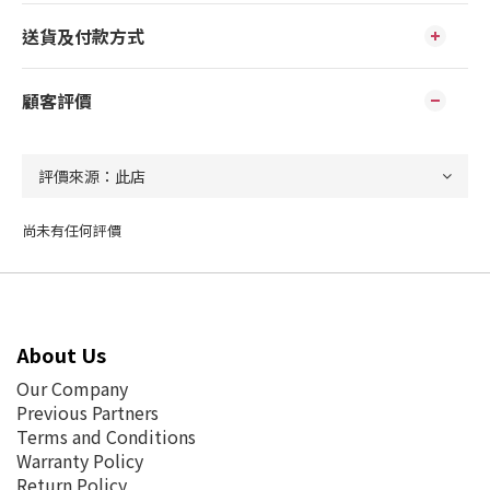
送貨及付款方式
顧客評價
尚未有任何評價
About Us
Our Company
Previous Partners
Terms and Conditions
Warranty Policy
Return Policy