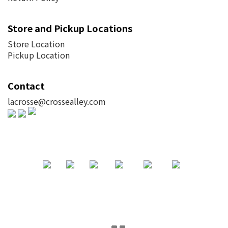
Store and Pickup Locations
Store Location
Pickup Location
Contact
lacrosse@crossealley.com