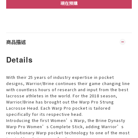
現在預購
商品描述
Details
With their 25 years of industry expertise in pocket
designs, Warrior/Brine continues their game changing line
with countless hours of research and input from the best
lacrosse athletes in the world. For the 2018 season,
Warrior/Brine has brought out the Warp Pro Strung
Lacrosse Head. Each Warp Pro pocket is tailored
specifically for its respective head.
Introducing the first Women’s Warp, the Brine Dynasty
Warp Pro Women’s Complete Stick, adding Warrior’s
revolutionary Warp pocket technology to one of the most