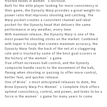
trusted heads in women’s lacrosse.
Built for the elite player looking for more consistency in
their game, the Dynasty Warp provides a great weight-to-
power ratio that improves shooting and catching. The
Warp pocket creates a consistent channel and ideal
pocket for the Dynasty head that delivers the same
performance in any weather, every time.
With maximum release, the Dynasty Warp is one of the
most powerful shooting sticks on the market. Combined
with Super V-Scoop that creates maximum accuracy, the
Dynasty Warp finds the back of the net at a staggering
rate and is trusted by some of the best goal scorers in
the history of the women’s game.
True offset increases ball control, and the Dynasty
composite handle reacts to the movement of the ball,
flexing when shooting or passing to offer more control,
better feel, and quicker release.
One of Brine’s most anticipated releases to date, the
Brine Dynasty Warp Pro Women’s Complete Stick offers
optimal consistency, control, and power, and looks to be a
force in the women’s game for many years to come.