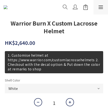
Warrior Burn X Custom Lacrosse
Helmet
HK$2,640.00
1. Customise helmet at
https://www.warrior.com/customlacrossehelmets 2.
Checkout with the decal option & Put down the color
at remarks to shop
Shell Color