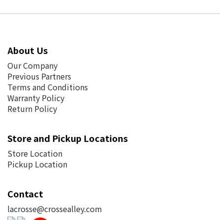
About Us
Our Company
Previous Partners
Terms and Conditions
Warranty Policy
Return Policy
Store and Pickup Locations
Store Location
Pickup Location
Contact
lacrosse@crossealley.com