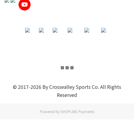
© 2017-2026 By Crossealley Sports Co. All Rights
Reserved
Powered by
SHOPLINE Payments