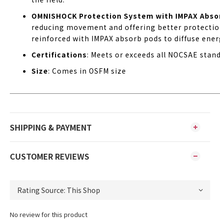
OMNISHOCK Protection System with IMPAX Abso
reducing movement and offering better protection
reinforced with IMPAX absorb pods to diffuse ener
Certifications
: Meets or exceeds all NOCSAE stand
Size
: Comes in OSFM size
SHIPPING & PAYMENT
CUSTOMER REVIEWS
No review for this product