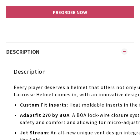
PREORDER NOW
DESCRIPTION
Description
Every player deserves a helmet that offers not onl
Lacrosse Helmet comes in, with an innovative desig
Custom Fit Inserts
: Heat moldable inserts in the 
Adaptfit 270 by BOA
: A BOA lock-wire closure sys
safety and comfort and allowing for micro-adjustm
Jet Stream
: An all-new unique vent design integr
the field.