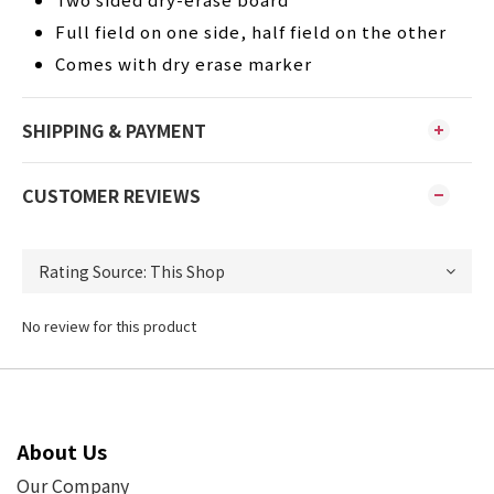
Full field on one side, half field on the other
Comes with dry erase marker
SHIPPING & PAYMENT
CUSTOMER REVIEWS
No review for this product
About Us
Our Company