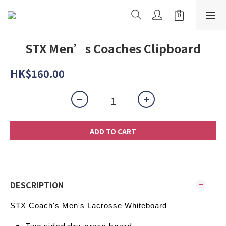
STX Men’s Coaches Clipboard
HK$160.00
ADD TO CART
DESCRIPTION
STX Coach's Men's Lacrosse Whiteboard
Two sided dry-erase board