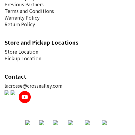
Previous Partners
Terms and Conditions
Warranty Policy
Return Policy
Store and Pickup Locations
Store Location
Pickup Location
Contact
lacrosse@crossealley.com