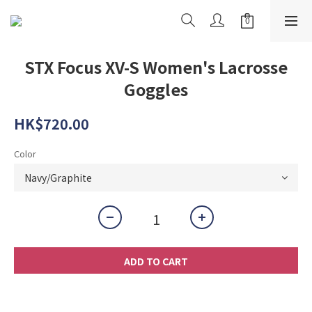
STX Focus XV-S Women's Lacrosse
Goggles
HK$720.00
Color
ADD TO CART