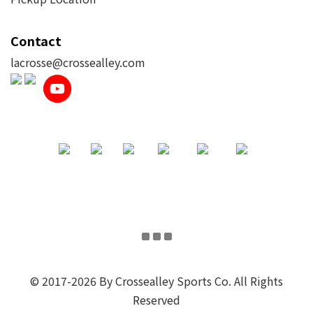
Contact
lacrosse@crossealley.com
© 2017-2026 By Crossealley Sports Co. All Rights
Reserved