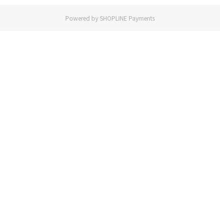
Powered by
SHOPLINE Payments