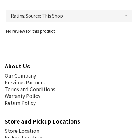
No review for this product
About Us
Our Company
Previous Partners
Terms and Conditions
Warranty Policy
Return Policy
Store and Pickup Locations
Store Location
Pickup Location