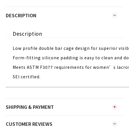
DESCRIPTION
Description
Low profile double bar cage design for superior visibi
Form-fitting silicone padding is easy to clean and 
Meets ASTM F3077 requirements for women’s lacro
SEI certified.
SHIPPING & PAYMENT
CUSTOMER REVIEWS