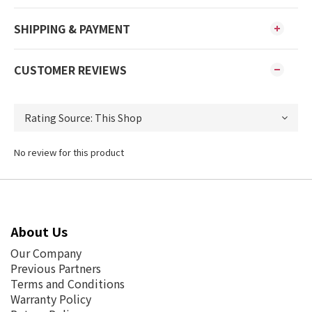
SHIPPING & PAYMENT
CUSTOMER REVIEWS
No review for this product
About Us
Our Company
Previous Partners
Terms and Conditions
Warranty Policy