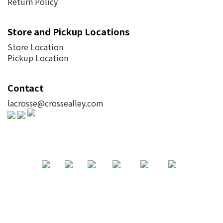
Return Policy
Store and Pickup Locations
Store Location
Pickup Location
Contact
lacrosse@crossealley.com