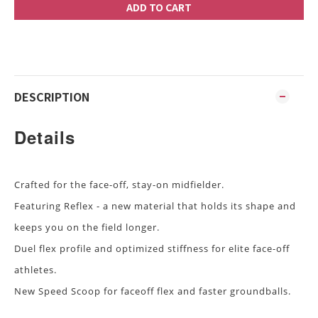
ADD TO CART
DESCRIPTION
Details
Crafted for the face-off, stay-on midfielder.
Featuring Reflex - a new material that holds its shape and
keeps you on the field longer.
Duel flex profile and optimized stiffness for elite face-off
athletes.
New Speed Scoop for faceoff flex and faster groundballs.