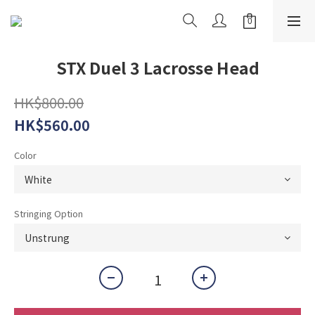
STX Duel 3 Lacrosse Head
HK$800.00
HK$560.00
Color
Stringing Option