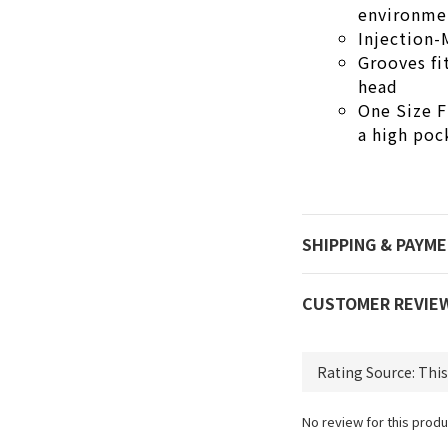
environme
Injection
Grooves fi
head
One Size F
a high poc
SHIPPING & PAYM
CUSTOMER REVIE
No review for this produ