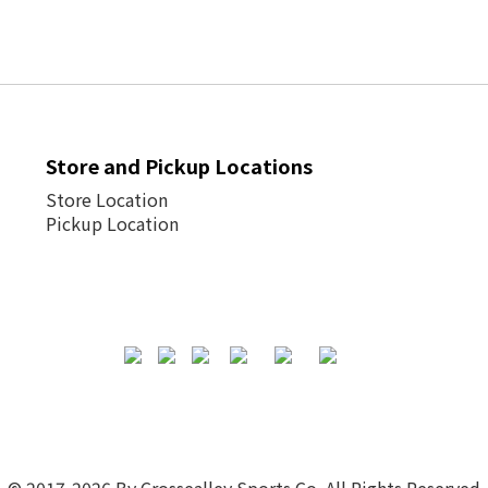
Store and Pickup Locations
Store Location
Pickup Location
© 2017-2026 By Crossealley Sports Co. All Rights Reserved