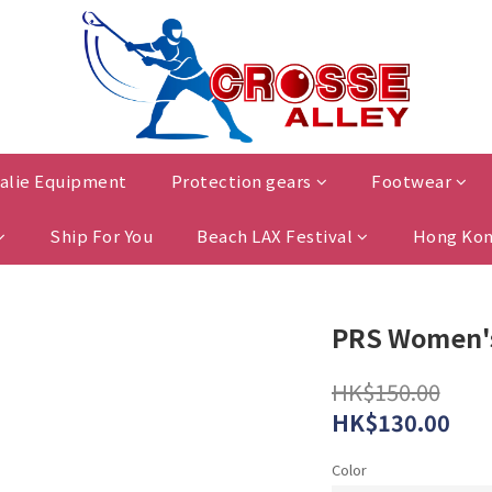
alie Equipment
Protection gears
Footwear
Ship For You
Beach LAX Festival
Hong Kon
PRS Women's
HK$150.00
HK$130.00
Color