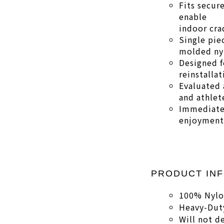
Fits secure
enable
indoor cra
Single pie
molded ny
Designed f
reinstallat
Evaluated 
and athlet
Immediate
enjoyment 
PRODUCT IN
100% Nyl
Heavy-Duty
Will not d