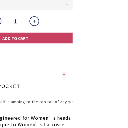
ADD TO CART
POCKET
Self-clamping to the top rail of any woman’s head.  This innovat
gineered for Women’s heads
nique to Women’s Lacrosse