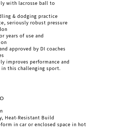
ly with lacrosse ball to
dling & dodging practice
ce, seriously robust pressure
lon
or years of use and
ion
and approved by DI coaches
es
ly improves performance and
in this challenging sport.
FO
on
, Heat-Resistant Build
eform in car or enclosed space in hot