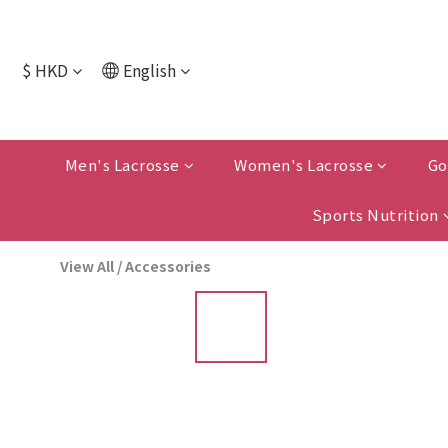
$
HKD
English
Men's Lacrosse
Women's Lacrosse
Go
Sports Nutrition
View All
/
Accessories