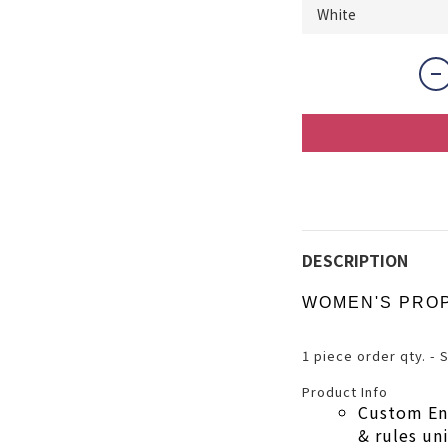
DESCRIPTION
WOMEN'S PRO
1 piece order qty. - 
Product Info
Custom En
& rules u