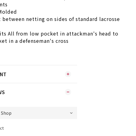
nts
-Molded
t between netting on sides of standard lacrosse
its All from low pocket in attackman's head to
ket in a defenseman's cross
ENT
WS
ct