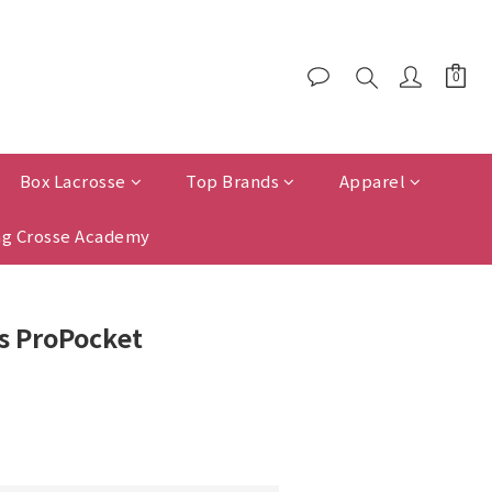
Box Lacrosse
Top Brands
Apparel
g Crosse Academy
 ProPocket