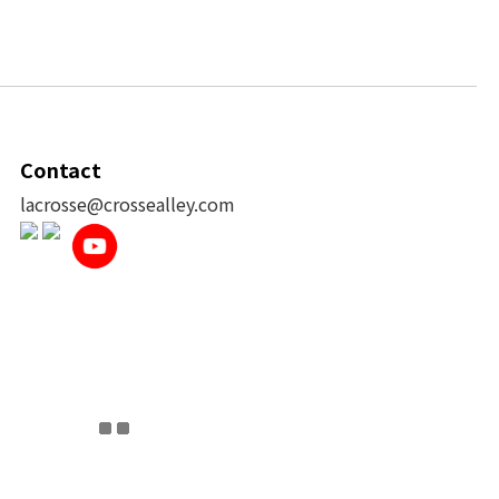
Contact
lacrosse@crossealley.com