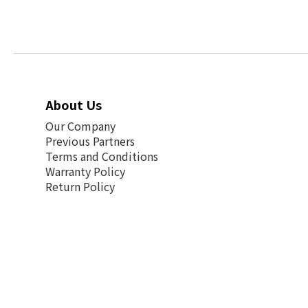
About Us
Our Company
Previous Partners
Terms and Conditions
Warranty Policy
Return Policy