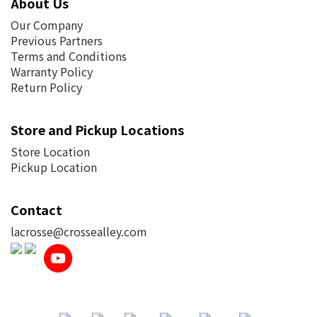
About Us
Our Company
Previous Partners
Terms and Conditions
Warranty Policy
Return Policy
Store and Pickup Locations
Store Location
Pickup Location
Contact
lacrosse@crossealley.com