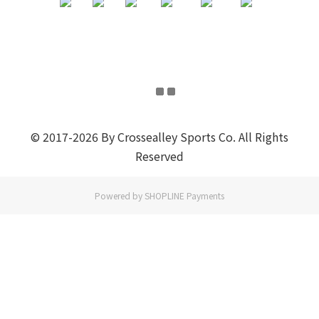
© 2017-2026 By Crossealley Sports Co. All Rights
Reserved
Powered by
SHOPLINE Payments