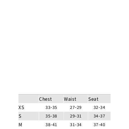
Chest
Waist
Seat
XS
33-35
27-29
32-34
S
35-38
29-31
34-37
M
38-41
31-34
37-40