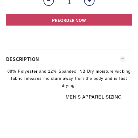
PREORDER NOW
DESCRIPTION
88% Polyester and 12% Spandex. NB Dry moisture wicking
fabric releases moisture away from the body and is fast
drying.
MEN’S APPAREL SIZING