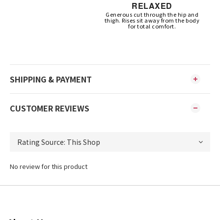
RELAXED
Generous cut through the hip and
thigh. Rises sit away from the body
for total comfort.
SHIPPING & PAYMENT
CUSTOMER REVIEWS
No review for this product