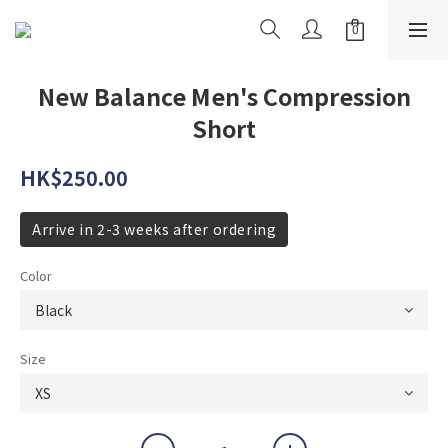
New Balance Men's Compression
Short
HK$250.00
Arrive in 2-3 weeks after ordering
Color
Size