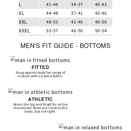
L
41-44
34-37
40-43
XL
44-48
37-41
43-46
XXL
48-53
41-46
46-50
XXXL
53-57
46-50
50-54
MEN'S FIT GUIDE - BOTTOMS
FITTED
Snug against body for range of
motion with no extra fabric.
ATHLETIC
Skims the hip and thigh for active
movement. Rises are close to the
body, but not tight.