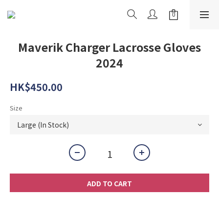
Maverik Charger Lacrosse Gloves
2024
HK$450.00
Size
ADD TO CART