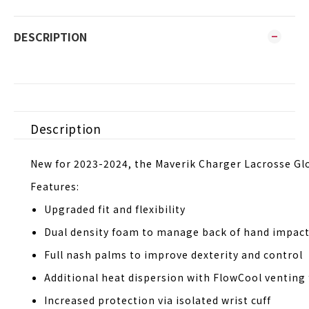
DESCRIPTION
Description
New for 2023-2024, the Maverik Charger Lacrosse Glo
Features:
Upgraded fit and flexibility
Dual density foam to manage back of hand impac
Full nash palms to improve dexterity and control
Additional heat dispersion with FlowCool venting 
Increased protection via isolated wrist cuff