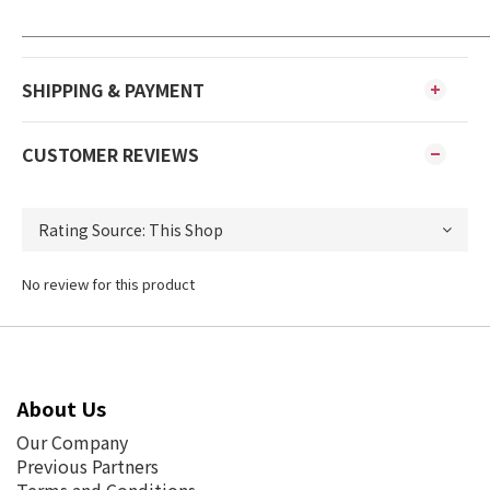
SHIPPING & PAYMENT
CUSTOMER REVIEWS
No review for this product
About Us
Our Company
Previous Partners