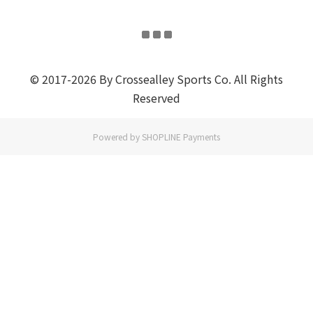
© 2017-2026 By Crossealley Sports Co. All Rights
Reserved
Powered by
SHOPLINE Payments