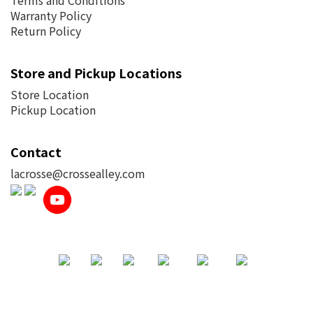
Terms and Conditions
Warranty Policy
Return Policy
Store and Pickup Locations
Store Location
Pickup Location
Contact
lacrosse@crossealley.com