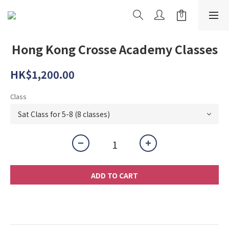
Hong Kong Crosse Academy Classes
HK$1,200.00
Class
ADD TO CART