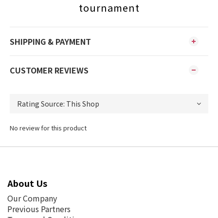
tournament
SHIPPING & PAYMENT
CUSTOMER REVIEWS
No review for this product
About Us
Our Company
Previous Partners