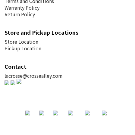
Terms and Conditions
Warranty Policy
Return Policy
Store and Pickup Locations
Store Location
Pickup Location
Contact
lacrosse@crossealley.com