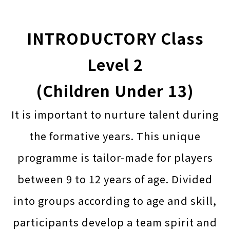
INTRODUCTORY Class
Level 2
(Children Under 13)
It is important to nurture talent during
the formative years. This unique
programme is tailor-made for players
between 9 to 12 years of age. Divided
into groups according to age and skill,
participants develop a team spirit and