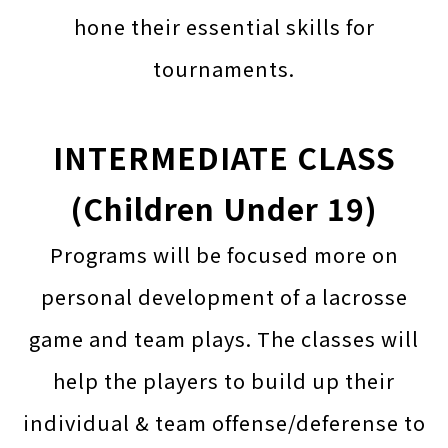
hone their essential skills for
tournaments.
INTERMEDIATE CLASS
(Children Under 19)
Programs will be focused more on
personal development of a lacrosse
game and team plays. The classes will
help the players to build up their
individual & team offense/deferense to