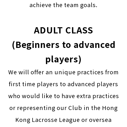
achieve the team goals.
ADULT CLASS
(Beginners to advanced
players)
We will offer an unique practices from
first time players to advanced players
who would like to have extra practices
or representing our Club in the Hong
Kong Lacrosse League or oversea