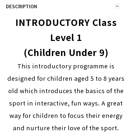
DESCRIPTION
INTRODUCTORY Class
Level 1
(Children Under 9)
This introductory programme is
designed for children aged 5 to 8 years
old which introduces the basics of the
sport in interactive, fun ways. A great
way for children to focus their energy
and nurture their love of the sport.