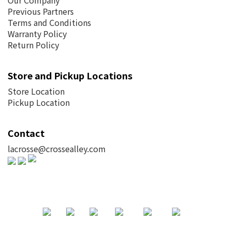
Our Company
Previous Partners
Terms and Conditions
Warranty Policy
Return Policy
Store and Pickup Locations
Store Location
Pickup Location
Contact
lacrosse@crossealley.com