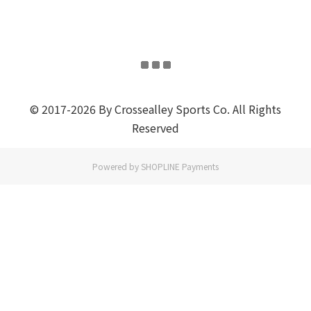
© 2017-2026 By Crossealley Sports Co. All Rights
Reserved
Powered by
SHOPLINE Payments