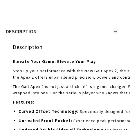
DESCRIPTION
Description
Elevate Your Game. Elevate Your Play.
Step up your performance with the New Gait Apex 2, the 
the Apex 2 offers unparalleled precision, power, and cont
The Gait Apex 2 is not just a stick—it’s a game-changer. 
wrapped into one. For the serious player who knows that e
Features:
Curved Offset Technology:
Specifically designed fo
Unrivaled Front Pocket:
Experience peak performanc
Updated Double Sidewall Technology:
The innovati