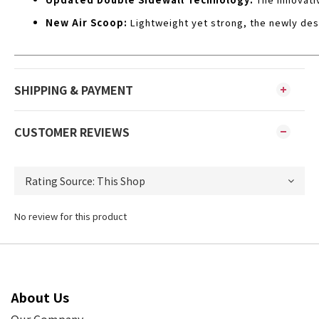
New Air Scoop:
Lightweight yet strong, the newly des
SHIPPING & PAYMENT
CUSTOMER REVIEWS
No review for this product
About Us