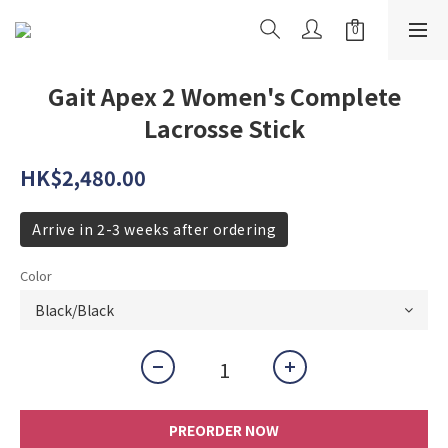
Gait Apex 2 Women's Complete
Lacrosse Stick
HK$2,480.00
Arrive in 2-3 weeks after ordering
Color
PREORDER NOW