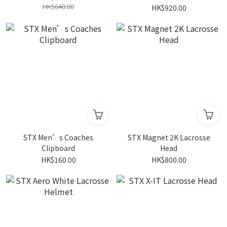
HK$640.00
HK$920.00
STX Men’s Coaches
STX Magnet 2K Lacrosse
Clipboard
Head
HK$160.00
HK$800.00