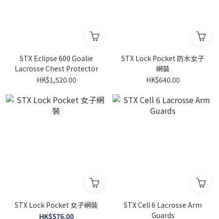
STX Eclipse 600 Goalie
STX Lock Pocket 防水女子
Lacrosse Chest Protector
網裝
HK$1,520.00
HK$640.00
STX Lock Pocket 女子網裝
STX Cell 6 Lacrosse Arm
Guards
HK$576.00