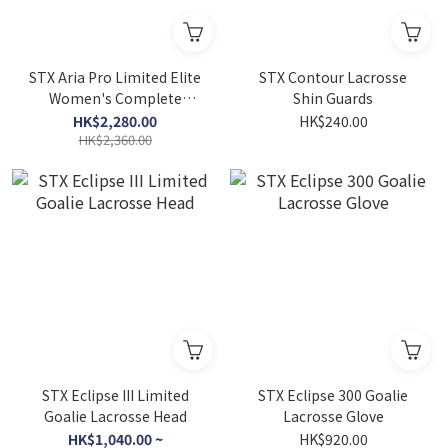
STX Aria Pro Limited Elite
STX Contour Lacrosse
Women's Complete
Shin Guards
Lacrosse Stick
HK$2,280.00
HK$240.00
HK$2,360.00
STX Eclipse III Limited
STX Eclipse 300 Goalie
Goalie Lacrosse Head
Lacrosse Glove
HK$1,040.00 ~
HK$920.00