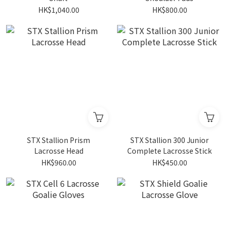
HK$1,040.00
HK$800.00
STX Stallion Prism
STX Stallion 300 Junior
Lacrosse Head
Complete Lacrosse Stick
HK$960.00
HK$450.00