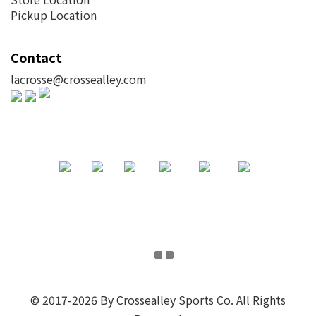
Pickup Location
Contact
lacrosse@crossealley.com
© 2017-2026 By Crossealley Sports Co. All Rights