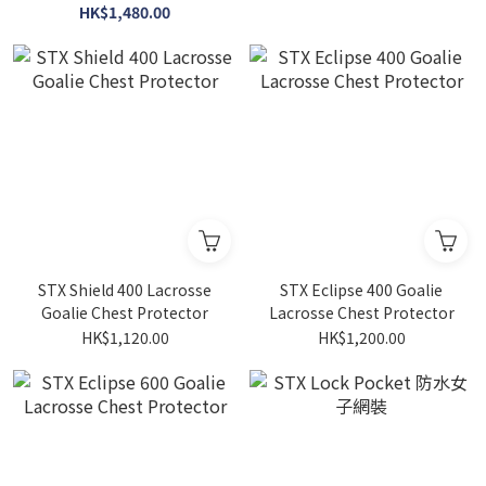
HK$1,480.00
STX Shield 400 Lacrosse
STX Eclipse 400 Goalie
Goalie Chest Protector
Lacrosse Chest Protector
HK$1,120.00
HK$1,200.00