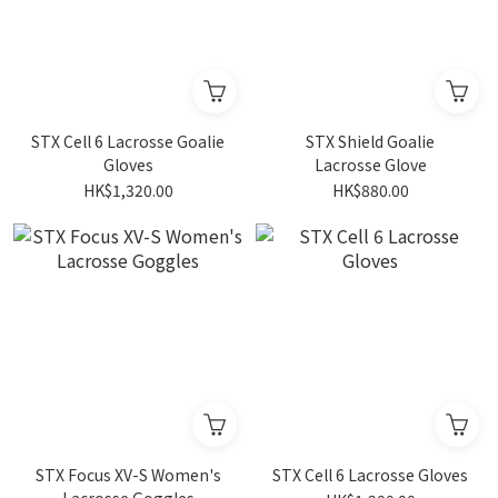
STX Cell 6 Lacrosse Goalie
STX Shield Goalie
Gloves
Lacrosse Glove
HK$1,320.00
HK$880.00
STX Focus XV-S Women's
STX Cell 6 Lacrosse Gloves