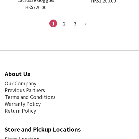
Lacrosse Goggles
HK$1,200.00
HK$720.00
1
2
3
About Us
Our Company
Previous Partners
Terms and Conditions
Warranty Policy
Return Policy
Store and Pickup Locations
Store Location