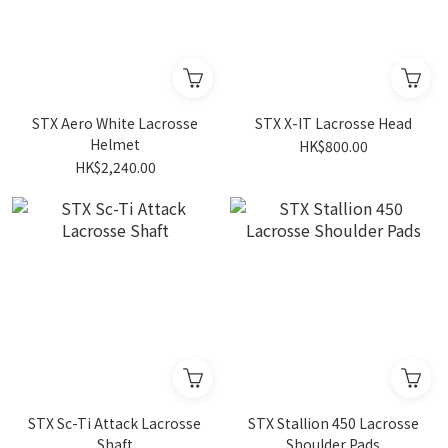
STX Aero White Lacrosse
STX X-IT Lacrosse Head
Helmet
HK$800.00
HK$2,240.00
STX Sc-Ti Attack Lacrosse
STX Stallion 450 Lacrosse
Shaft
Shoulder Pads