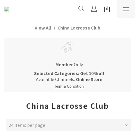
View All
China Lacrosse Club
Member
Only
Selected Categories: Get 10% off
Available Channels:
Online Store
Term & Condition
China Lacrosse Club
24 Items per page