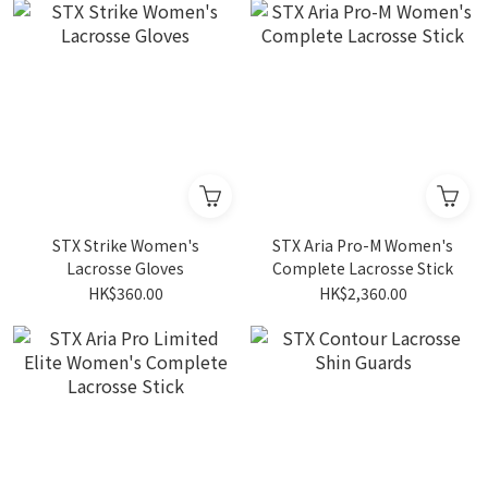
STX Strike Women's
STX Aria Pro-M Women's
Lacrosse Gloves
Complete Lacrosse Stick
HK$360.00
HK$2,360.00