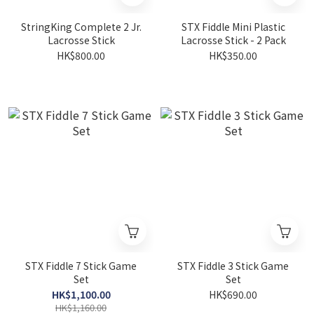
StringKing Complete 2 Jr.
STX Fiddle Mini Plastic
Lacrosse Stick
Lacrosse Stick - 2 Pack
HK$800.00
HK$350.00
STX Fiddle 7 Stick Game
STX Fiddle 3 Stick Game
Set
Set
HK$1,100.00
HK$690.00
HK$1,160.00