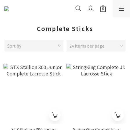
Complete Sticks
Sort by
24 Items per page
STX Stallion 300 Junior
StringKing Complete Jr.