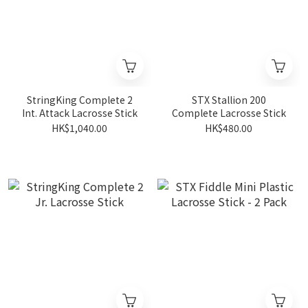
StringKing Complete 2
STX Stallion 200
Int. Attack Lacrosse Stick
Complete Lacrosse Stick
HK$1,040.00
HK$480.00