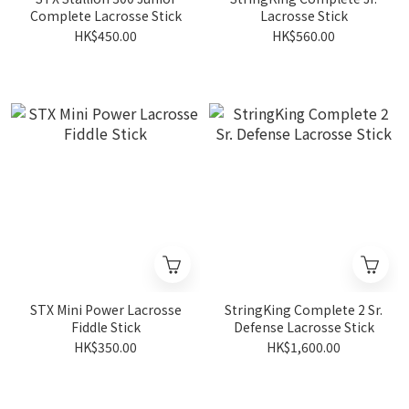
Complete Lacrosse Stick
Lacrosse Stick
HK$450.00
HK$560.00
STX Mini Power Lacrosse
StringKing Complete 2 Sr.
Fiddle Stick
Defense Lacrosse Stick
HK$350.00
HK$1,600.00