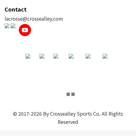
Contact
lacrosse@crossealley.com
© 2017-2026 By Crossealley Sports Co. All Rights
Reserved