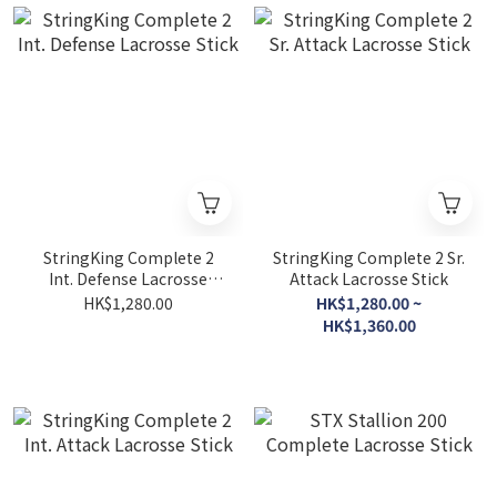
StringKing Complete 2
StringKing Complete 2 Sr.
Int. Defense Lacrosse
Attack Lacrosse Stick
Stick
HK$1,280.00
HK$1,280.00 ~
HK$1,360.00