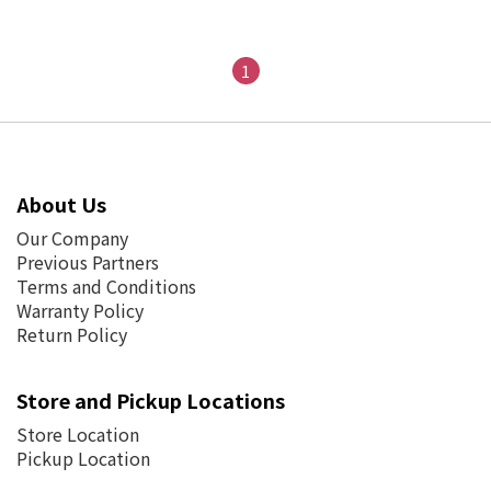
1
About Us
Our Company
Previous Partners
Terms and Conditions
Warranty Policy
Return Policy
Store and Pickup Locations
Store Location
Pickup Location