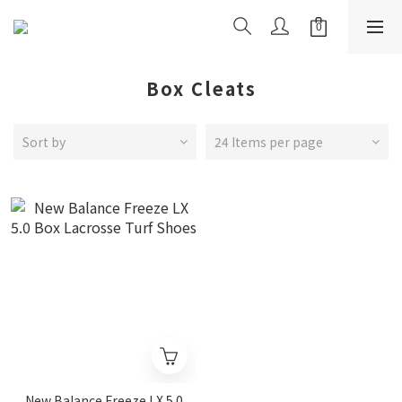
Box Cleats
Sort by
24 Items per page
New Balance Freeze LX 5.0