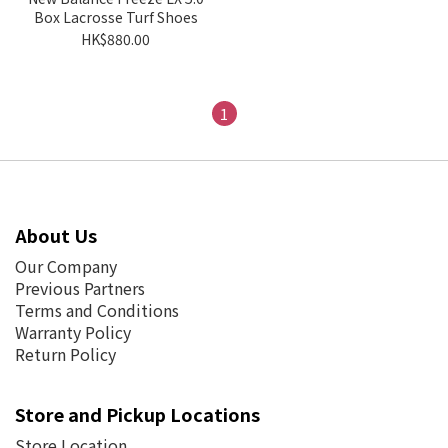
Box Lacrosse Turf Shoes
HK$880.00
1
About Us
Our Company
Previous Partners
Terms and Conditions
Warranty Policy
Return Policy
Store and Pickup Locations
Store Location