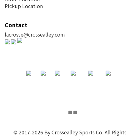
Pickup Location
Contact
lacrosse@crossealley.com
© 2017-2026 By Crossealley Sports Co. All Rights