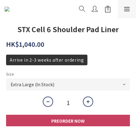
STX Cell 6 Shoulder Pad Liner
HK$1,040.00
Arrive in 2-3 weeks after ordering
Size
PREORDER NOW