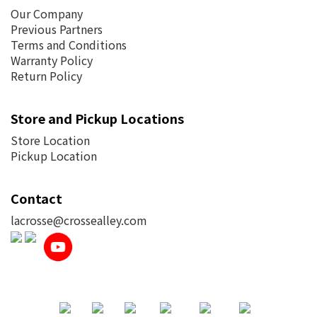
Our Company
Previous Partners
Terms and Conditions
Warranty Policy
Return Policy
Store and Pickup Locations
Store Location
Pickup Location
Contact
lacrosse@crossealley.com