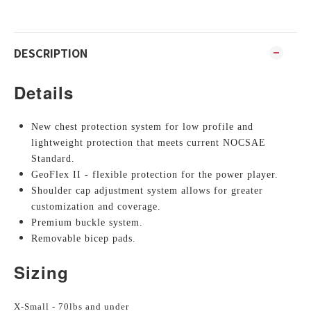
DESCRIPTION
Details
New chest protection system for low profile and
lightweight protection that meets current NOCSAE
Standard.
GeoFlex II - flexible protection for the power player.
Shoulder cap adjustment system allows for greater
customization and coverage.
Premium buckle system.
Removable bicep pads.
Sizing
X-Small - 70lbs and under