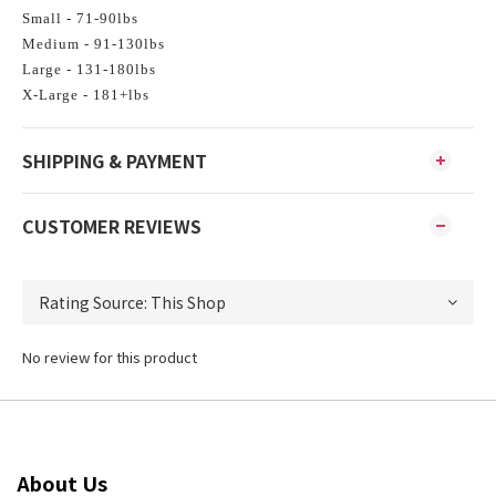
Small - 71-90lbs
Medium - 91-130lbs
Large - 131-180lbs
X-Large - 181+lbs
SHIPPING & PAYMENT
CUSTOMER REVIEWS
No review for this product
About Us