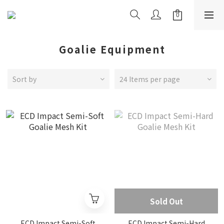
Goalie Equipment
Sort by
24 Items per page
Sold Out
ECD Impact Semi-Soft
ECD Impact Semi-Hard