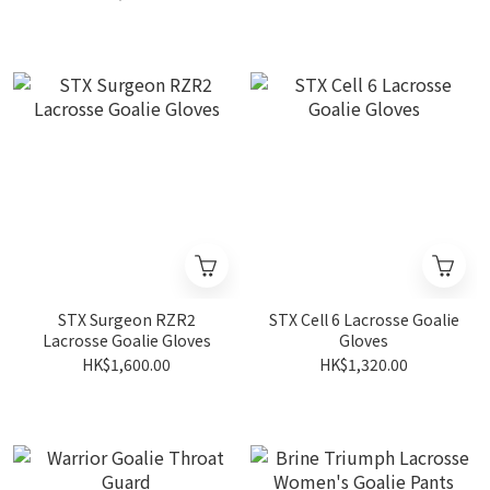
STX Surgeon RZR2
STX Cell 6 Lacrosse Goalie
Lacrosse Goalie Gloves
Gloves
HK$1,600.00
HK$1,320.00