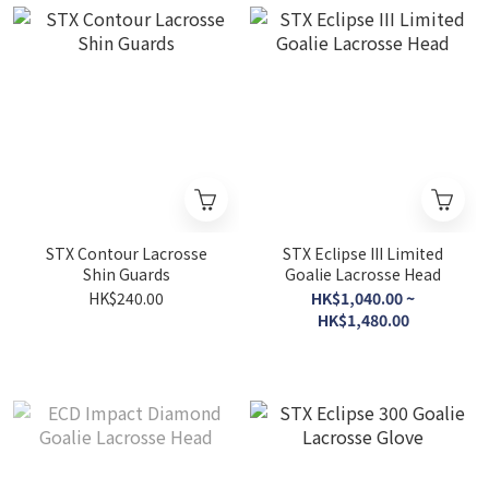
STX Contour Lacrosse
STX Eclipse III Limited
Shin Guards
Goalie Lacrosse Head
HK$240.00
HK$1,040.00 ~
HK$1,480.00