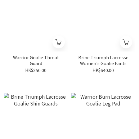
Warrior Goalie Throat
Brine Triumph Lacrosse
Guard
Women's Goalie Pants
HK$250.00
HK$640.00