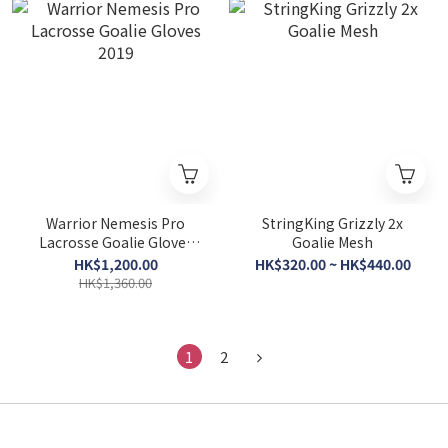
Warrior Nemesis Pro
StringKing Grizzly 2x
Lacrosse Goalie Gloves
Goalie Mesh
2019
HK$1,200.00
HK$320.00 ~ HK$440.00
HK$1,360.00
1
2