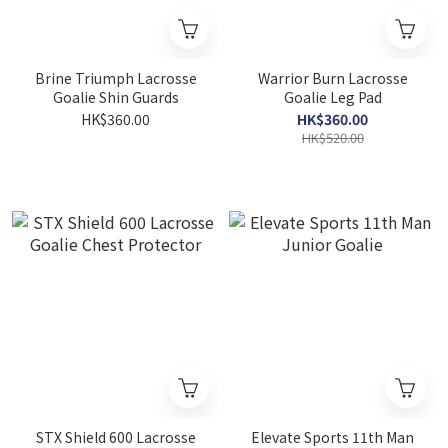
Brine Triumph Lacrosse
Warrior Burn Lacrosse
Goalie Shin Guards
Goalie Leg Pad
HK$360.00
HK$360.00
HK$520.00
STX Shield 600 Lacrosse
Elevate Sports 11th Man