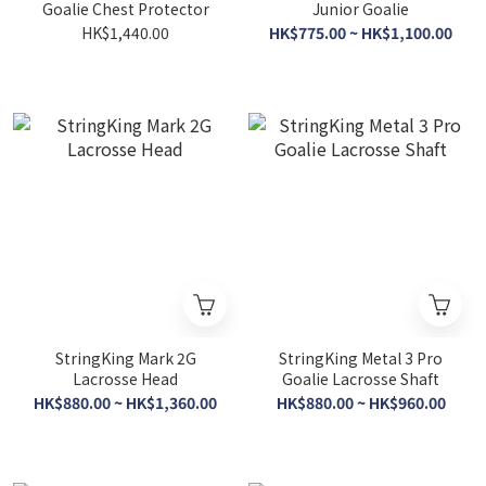
Goalie Chest Protector
Junior Goalie
HK$1,440.00
HK$775.00 ~ HK$1,100.00
StringKing Mark 2G
StringKing Metal 3 Pro
Lacrosse Head
Goalie Lacrosse Shaft
HK$880.00 ~ HK$1,360.00
HK$880.00 ~ HK$960.00