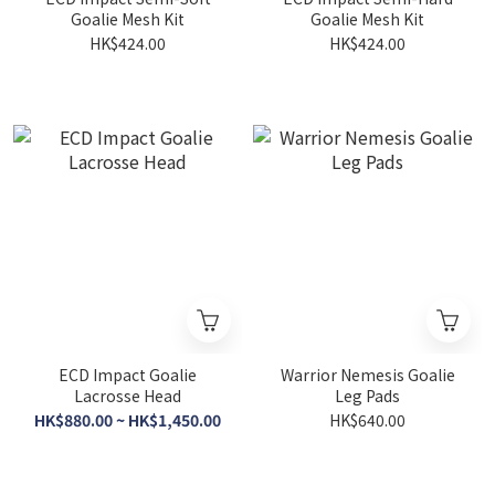
Goalie Mesh Kit
Goalie Mesh Kit
HK$424.00
HK$424.00
ECD Impact Goalie
Warrior Nemesis Goalie
Lacrosse Head
Leg Pads
HK$880.00 ~ HK$1,450.00
HK$640.00