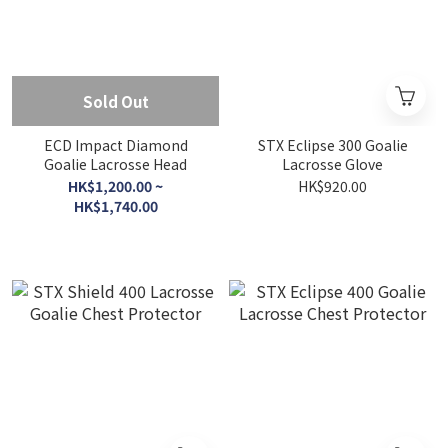
Sold Out
ECD Impact Diamond
STX Eclipse 300 Goalie
Goalie Lacrosse Head
Lacrosse Glove
HK$1,200.00 ~
HK$920.00
HK$1,740.00