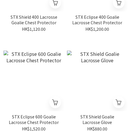
STX Shield 400 Lacrosse
STX Eclipse 400 Goalie
Goalie Chest Protector
Lacrosse Chest Protector
HK$1,120.00
HK$1,200.00
STX Eclipse 600 Goalie
STX Shield Goalie
Lacrosse Chest Protector
Lacrosse Glove
HK$1,520.00
HK$880.00