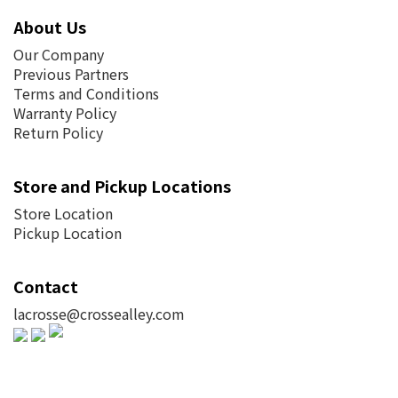
About Us
Our Company
Previous Partners
Terms and Conditions
Warranty Policy
Return Policy
Store and Pickup Locations
Store Location
Pickup Location
Contact
lacrosse@crossealley.com