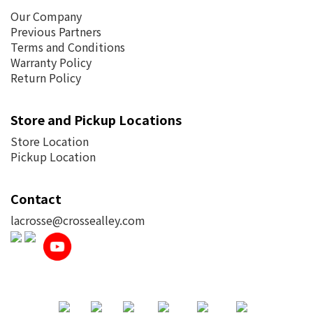
Our Company
Previous Partners
Terms and Conditions
Warranty Policy
Return Policy
Store and Pickup Locations
Store Location
Pickup Location
Contact
lacrosse@crossealley.com