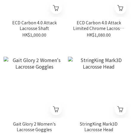
ECD Carbon 4.0 Attack
ECD Carbon 4.0 Attack
Lacrosse Shaft
Limited Chrome Lacrosse
Shaft
HK$1,000.00
HK$1,080.00
Gait Glory 2 Women's
StringKing Mark3D
Lacrosse Goggles
Lacrosse Head