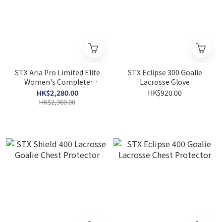
STX Aria Pro Limited Elite
STX Eclipse 300 Goalie
Women's Complete
Lacrosse Glove
Lacrosse Stick
HK$2,280.00
HK$920.00
HK$2,360.00