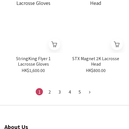
StringKing Flyer 1
STX Magnet 2K Lacrosse
Lacrosse Gloves
Head
HK$1,600.00
HK$800.00
1
2
3
4
5
About Us