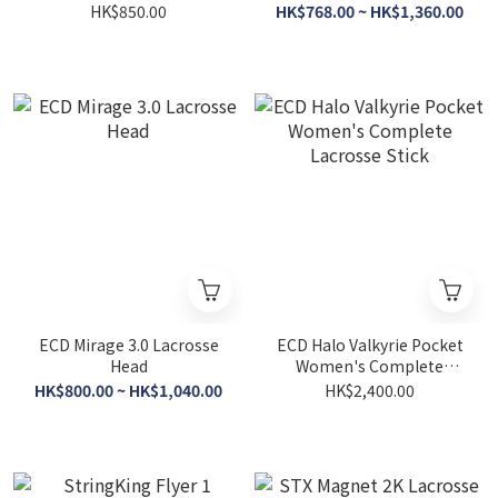
HK$850.00
HK$768.00 ~ HK$1,360.00
ECD Mirage 3.0 Lacrosse
ECD Halo Valkyrie Pocket
Head
Women's Complete
Lacrosse Stick
HK$800.00 ~ HK$1,040.00
HK$2,400.00