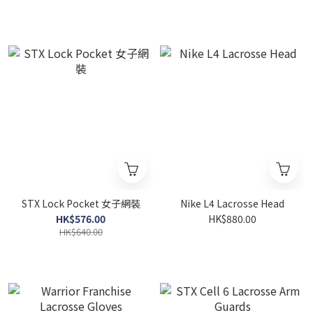
STX Lock Pocket 女子網裝
Nike L4 Lacrosse Head
HK$576.00
HK$880.00
HK$640.00