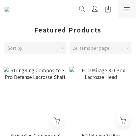
Featured Products
Sort by
24 Items per page
StringKing Composite 3
ECD Mirage 3.0 Box