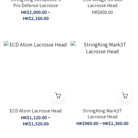
Pro Defense Lacrosse
Lacrosse Head
Shaft
HK$2,000.00 ~
HK$800.00
HK$2,160.00
ECD Atom Lacrosse Head
StringKing Mark3T
Lacrosse Head
HK$1,120.00 ~
HK$960.00 ~ HK$1,360.00
HK$1,520.00