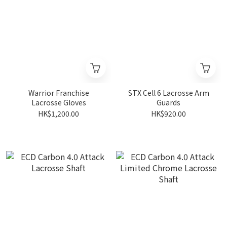
Warrior Franchise
STX Cell 6 Lacrosse Arm
Lacrosse Gloves
Guards
HK$1,200.00
HK$920.00