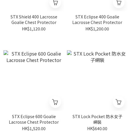
STX Shield 400 Lacrosse
STX Eclipse 400 Goalie
Goalie Chest Protector
Lacrosse Chest Protector
HK$1,120.00
HK$1,200.00
STX Eclipse 600 Goalie
STX Lock Pocket 防水女子
Lacrosse Chest Protector
網裝
HK$1,520.00
HK$640.00