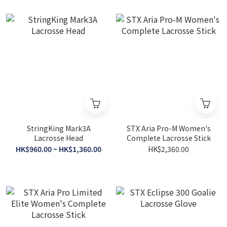
StringKing Mark3A
STX Aria Pro-M Women's
Lacrosse Head
Complete Lacrosse Stick
HK$960.00 ~ HK$1,360.00
HK$2,360.00