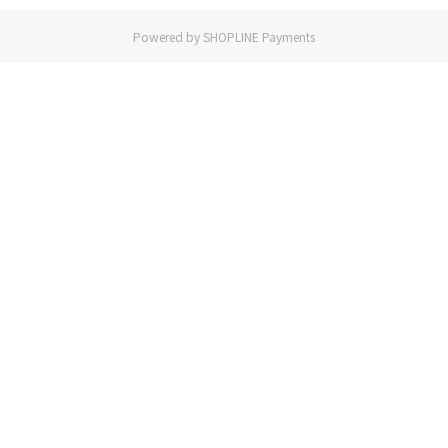
Powered by
SHOPLINE Payments