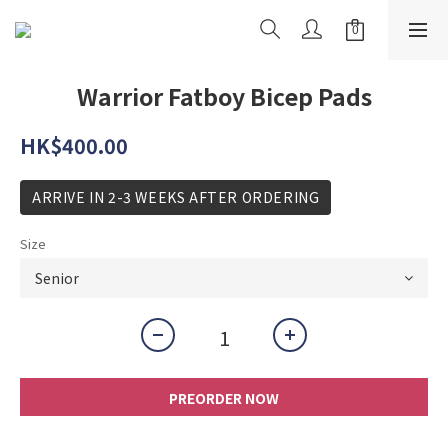
Warrior Fatboy Bicep Pads
HK$400.00
ARRIVE IN 2-3 WEEKS AFTER ORDERING
Size
PREORDER NOW