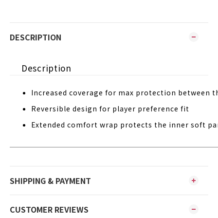
DESCRIPTION
Description
Increased coverage for max protection between t
Reversible design for player preference fit
Extended comfort wrap protects the inner soft par
SHIPPING & PAYMENT
CUSTOMER REVIEWS