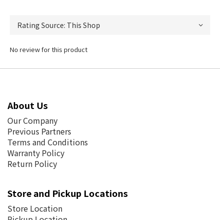
No review for this product
About Us
Our Company
Previous Partners
Terms and Conditions
Warranty Policy
Return Policy
Store and Pickup Locations
Store Location
Pickup Location