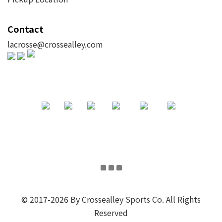
Contact
lacrosse@crossealley.com
© 2017-2026 By Crossealley Sports Co. All Rights
Reserved