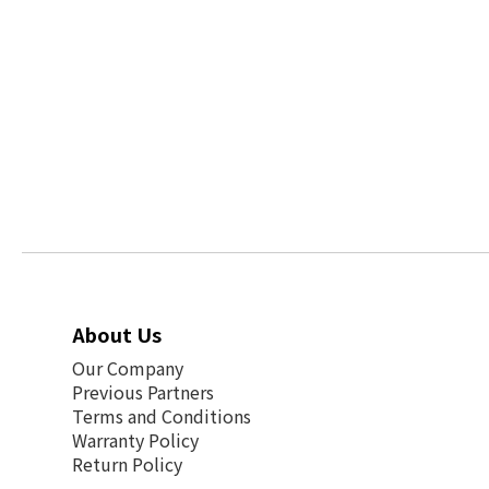
About Us
Our Company
Previous Partners
Terms and Conditions
Warranty Policy
Return Policy