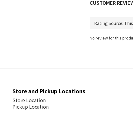
CUSTOMER REVIE
No review for this produ
Store and Pickup Locations
Store Location
Pickup Location