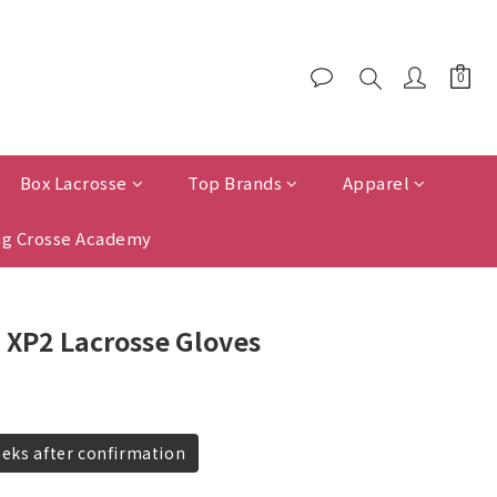
Box Lacrosse
Top Brands
Apparel
g Crosse Academy
 XP2 Lacrosse Gloves
eeks after confirmation