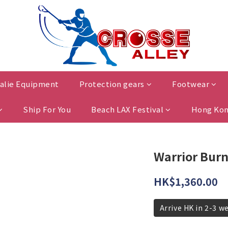
alie Equipment
Protection gears
Footwear
Ship For You
Beach LAX Festival
Hong Kon
Warrior Burn
HK$1,360.00
Arrive HK in 2-3 w