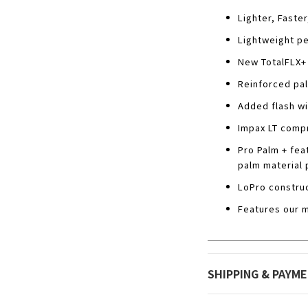
Lighter, Faster
Lightweight pe
New TotalFLX+ 
Reinforced pal
Added flash wi
Impax LT compr
Pro Palm + fea
palm material 
LoPro construc
Features our m
SHIPPING & PAYM