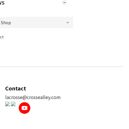
WS
ct
Contact
lacrosse@crossealley.com