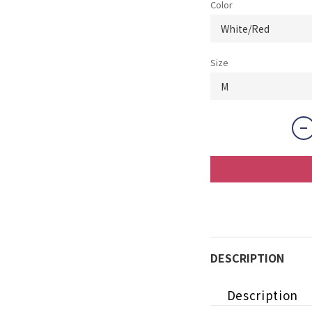
Color
Size
DESCRIPTION
Description