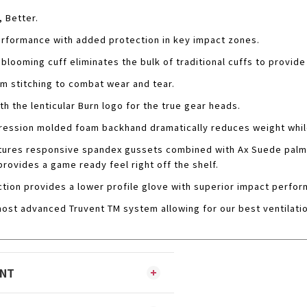
, Better.
rformance with added protection in key impact zones.
blooming cuff eliminates the bulk of traditional cuffs to provide 
m stitching to combat wear and tear.
th the lenticular Burn logo for the true gear heads.
ession molded foam backhand dramatically reduces weight while
tures responsive spandex gussets combined with Ax Suede palm 
provides a game ready feel right off the shelf.
tion provides a lower profile glove with superior impact perfor
ost advanced Truvent TM system allowing for our best ventilati
ENT