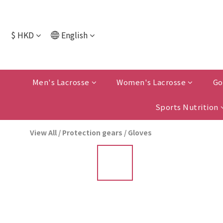
$
HKD
English
Men's Lacrosse
Women's Lacrosse
Go
Sports Nutrition
View All
/
Protection gears
/
Gloves