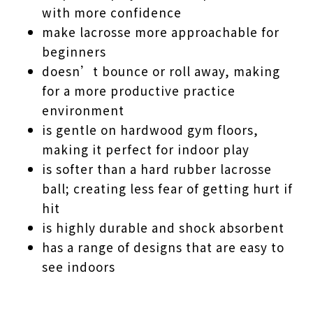
with more confidence
make lacrosse more approachable for
beginners
doesn’t bounce or roll away, making
for a more productive practice
environment
is gentle on hardwood gym floors,
making it perfect for indoor play
is softer than a hard rubber lacrosse
ball; creating less fear of getting hurt if
hit
is highly durable and shock absorbent
has a range of designs that are easy to
see indoors