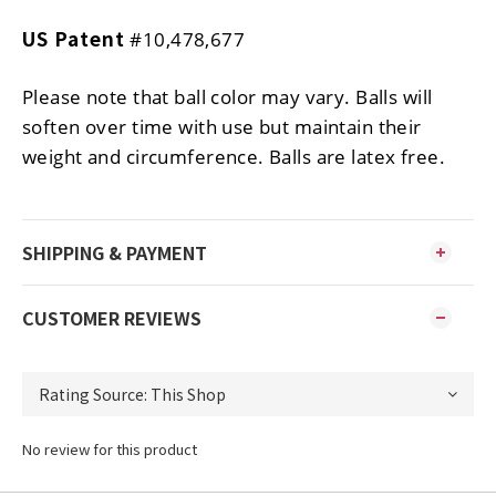
US Patent
#10,478,677
Please note that ball color may vary. Balls will
soften over time with use but maintain their
weight and circumference. Balls are latex free.
SHIPPING & PAYMENT
CUSTOMER REVIEWS
No review for this product