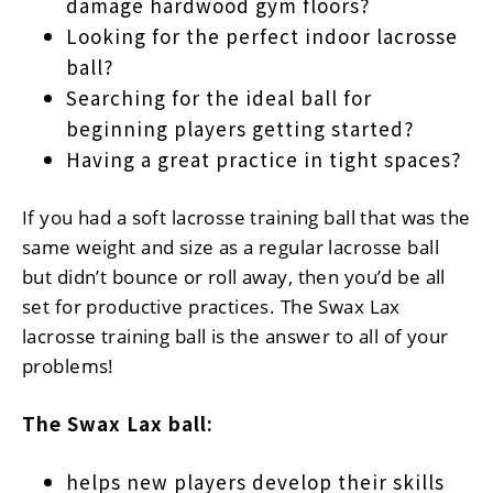
damage hardwood gym floors?
Looking for the perfect indoor lacrosse
ball?
Searching for the ideal ball for
beginning players getting started?
Having a great practice in tight spaces?
If you had a soft lacrosse training ball that was the
same weight and size as a regular lacrosse ball
but didn’t bounce or roll away, then you’d be all
set for productive practices. The Swax Lax
lacrosse training ball is the answer to all of your
problems!
The Swax Lax ball:
helps new players develop their skills