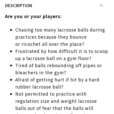
DESCRIPTION
Are you or your players:
Chasing too many lacrosse balls during
practices because they bounce
or ricochet all over the place?
Frustrated by how difficult it is to scoop
up a lacrosse ball on a gym floor?
Tired of balls rebounding off pipes or
bleachers in the gym?
Afraid of getting hurt if hit by a hard
rubber lacrosse ball?
Not permitted to practice with
regulation size and weight lacrosse
balls out of fear that the balls will