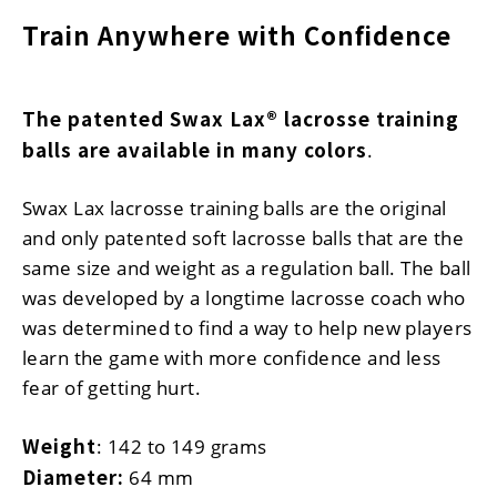
Train Anywhere with Confidence
The patented Swax Lax® lacrosse training
balls are available in many colors
.
Swax Lax lacrosse training balls are the original
and only patented soft lacrosse balls that are the
same size and weight as a regulation ball. The ball
was developed by a longtime lacrosse coach who
was determined to find a way to help new players
learn the game with more confidence and less
fear of getting hurt.
Weight
: 142 to 149 grams
Diameter:
64 mm