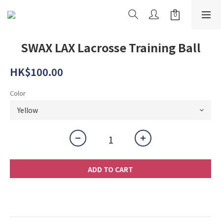
SWAX LAX Lacrosse Training Ball
HK$100.00
Color
ADD TO CART