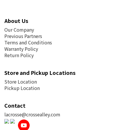
About Us
Our Company
Previous Partners
Terms and Conditions
Warranty Policy
Return Policy
Store and Pickup Locations
Store Location
Pickup Location
Contact
lacrosse@crossealley.com